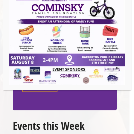
Venue
White Rabbit Galleries
571 W. Tuscarawas Ave
Barberton
,
44203
United States
GET DIRECTIONS
Events this Week