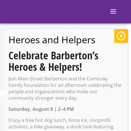
Heroes and Helpers
BACK TO EVENTS
Celebrate Barberton’s
White Rabbit
Heroes & Helpers!
Galleries: Lapidary
Join Main Street Barberton and the Cominsky
Class w/ Ron White
Family Foundation for an afternoon celebrating the
people and organizations who make our
community stronger every day.
Saturday, August 8 | 2–4 PM
Friday, February 14 @ 5:00
PM – 7:00 PM
Enjoy a free hot dog lunch, Kona Ice, nonprofit
activities, a bike giveaway, a dunk tank featuring