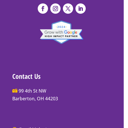
Contact Us
Main
99 4th St NW
Street
Barberton, OH 44203
Barberton
P.O.
Box