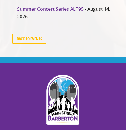
Summer Concert Series ALT95
- August 14,
2026
BACK TO EVENTS