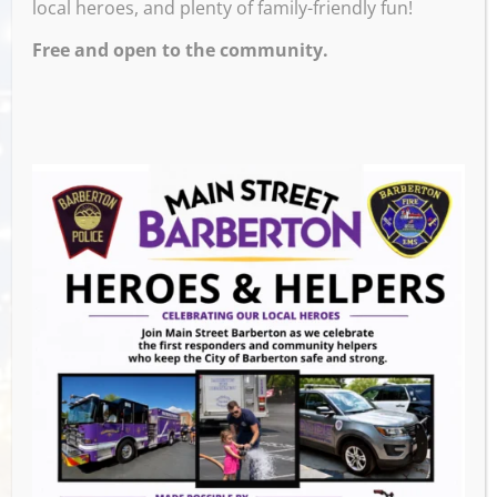
local heroes, and plenty of family-friendly fun!
Free and open to the community.
Join our engaging Lapidary Class designed for
all skill levels, from beginners to advanced
artisans! Whether you’re looking to learn the
fundamentals of stone polishing or eager to
create stunning jewelry pieces, this class has
something for everyone.
WHAT YOU’LL LEARN:
Basic techniques in stone cutting and
polishing
How to select and prepare stones for
jewelry making
Creative ways to design and assemble
jewelry with polished stones