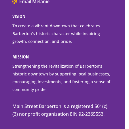
We
Mailing
Email Melanie
all
Address
VISION
go
to
To create a vibrant downtown that celebrates
downtown
Barberton’s historic character while inspiring
Barberton
growth, connection, and pride.
MISSION
Strengthening the revitalization of Barberton’s
historic downtown by supporting local businesses,
encouraging investments, and fostering a sense of
community pride.
Main Street Barberton is a registered 501(c)
(3) nonprofit organization EIN 92-2365553.