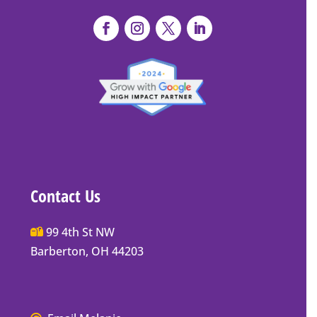
Contact Us
Main
99 4th St NW
Street
Barberton, OH 44203
Barberton
P.O.
Box