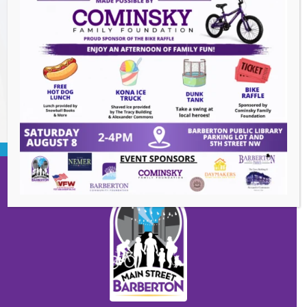
Summer Concert Series ALT95
- August 14,
2026
BACK TO EVENTS