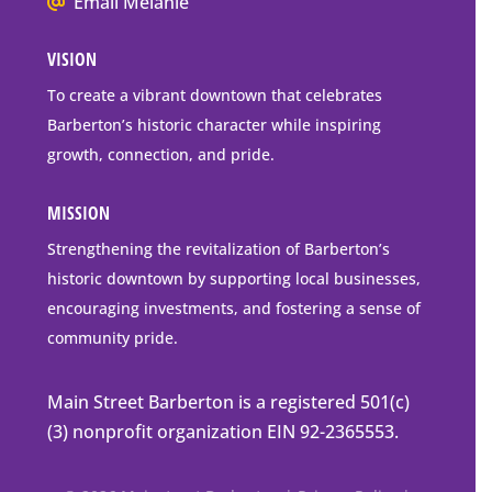
We
Email Melanie
Mailing
all
Address
VISION
go
to
To create a vibrant downtown that celebrates
downtown
Barberton’s historic character while inspiring
Barberton
growth, connection, and pride.
MISSION
Strengthening the revitalization of Barberton’s
historic downtown by supporting local businesses,
encouraging investments, and fostering a sense of
community pride.
Main Street Barberton is a registered 501(c)
(3) nonprofit organization EIN 92-2365553.