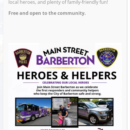
local heroes, and plenty of family-friendly fun!
Free and open to the community.
Venue
White Rabbit Galleries
571 W. Tuscarawas Ave
Barberton
,
44203
United States
GET DIRECTIONS
Events this Week