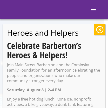
Heroes and Helpers
BACK TO EVENTS
Celebrate Barberton’s
White Rabbit
Heroes & Helpers!
Galleries: B-Art
Join Main Street Barberton and the Cominsky
Show
Family Foundation for an afternoon celebrating the
people and organizations who make our
community stronger every day.
Saturday, August 8 | 2–4 PM
Saturday, May 3 @ 11:00 AM
– 7:00 PM
Enjoy a free hot dog lunch, Kona Ice, nonprofit
activities, a bike giveaway, a dunk tank featuring