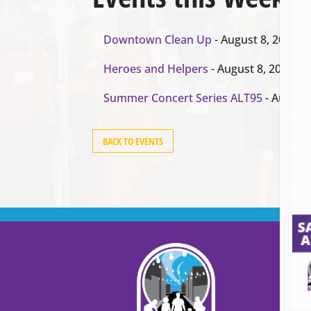
Downtown Clean Up
- August 8, 2026
Heroes and Helpers
- August 8, 2026
Summer Concert Series ALT95
- August 
BACK TO EVENTS
Cont