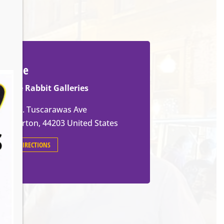
Venue
White Rabbit Galleries
571 W. Tuscarawas Ave
Barberton
,
44203
United States
GET DIRECTIONS