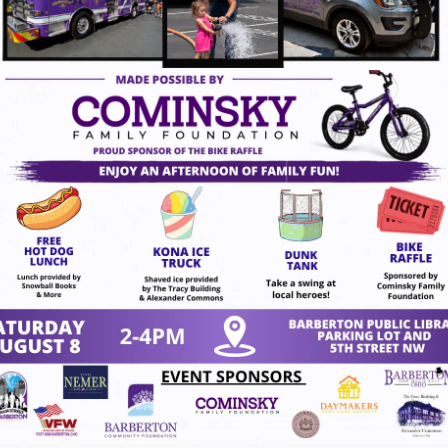
14, 2026
act Us
VISION