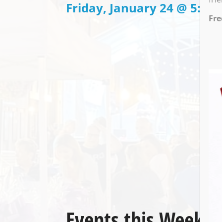
Friday, January 24 @ 5:00
Fre
Events this Week