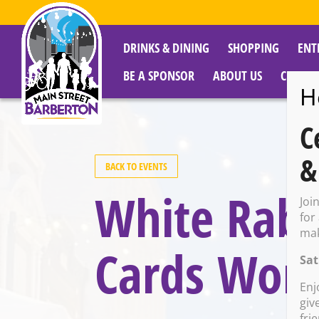
DRINKS & DINING
SHOPPING
ENT
BE A SPONSOR
ABOUT US
CITY R
H
C
&
BACK TO EVENTS
White Rabbi
Joi
for
mak
Cards Wor
Sat
Enj
giv
fri