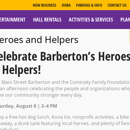
NEW BUSINESS
DORA
PARKING & INFO
CONTACT US
ERTAINMENT
HALL RENTALS
ACTIVITIES & SERVICES
PLA
ESOURCES
eroes and Helpers
elebrate Barberton’s Heroe
 Helpers!
t Galleries: Art
n Main Street Barberton and the Cominsky Family Foundati
 an afternoon celebrating the people and organizations wh
e our community stronger every day.
kshop
urday, August 8 | 2–4 PM
oy a free hot dog lunch, Kona Ice, nonprofit activities, a bike
eaway, a dunk tank featuring local heroes, and plenty of fami
endly fun!