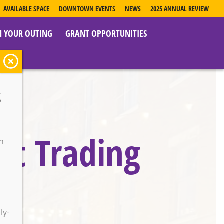
AVAILABLE SPACE
DOWNTOWN EVENTS
NEWS
2025 ANNUAL REVIEW
N YOUR OUTING
GRANT OPPORTUNITIES
s
ist Trading
on
o
ly-