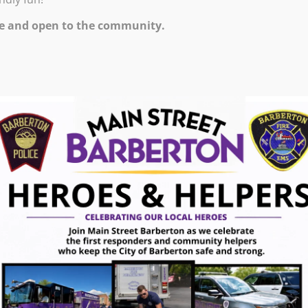
 PM – 6:30 PM
e and open to the community.