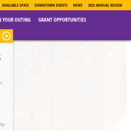
AVAILABLE SPACE
DOWNTOWN EVENTS
NEWS
2025 ANNUAL REVIEW
N YOUR OUTING
GRANT OPPORTUNITIES
s
on
o
ly-