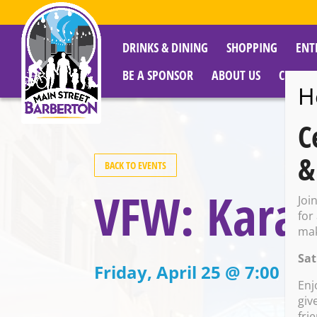
DRINKS & DINING
SHOPPING
ENT
BE A SPONSOR
ABOUT US
CITY R
H
C
&
BACK TO EVENTS
VFW: Kara
Joi
for
mak
Sat
Friday, April 25 @ 7:00 PM
Enj
giv
fri