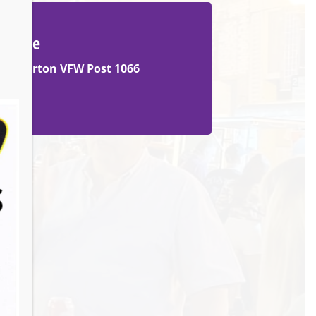
Venue
Barberton VFW Post 1066