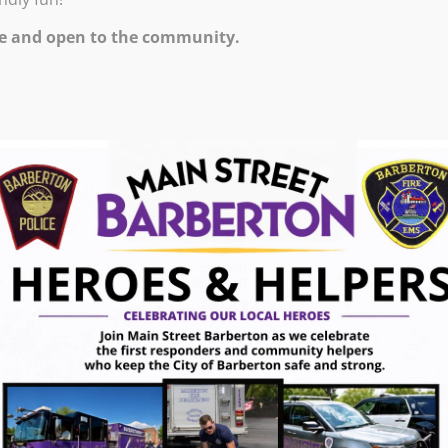
e and open to the community.
ugust 7, 2026
gust 7, 2026