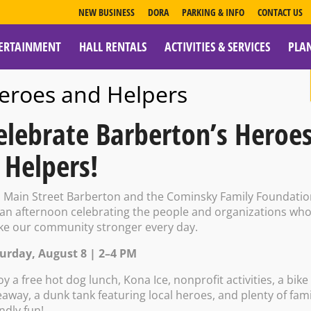
NEW BUSINESS
DORA
PARKING & INFO
CONTACT US
ERTAINMENT
HALL RENTALS
ACTIVITIES & SERVICES
PLA
ESOURCES
eroes and Helpers
elebrate Barberton’s Heroe
 Helpers!
oke
n Main Street Barberton and the Cominsky Family Foundati
 an afternoon celebrating the people and organizations wh
e our community stronger every day.
urday, August 8 | 2–4 PM
 – 10:00 PM
oy a free hot dog lunch, Kona Ice, nonprofit activities, a bike
eaway, a dunk tank featuring local heroes, and plenty of fami
endly fun!