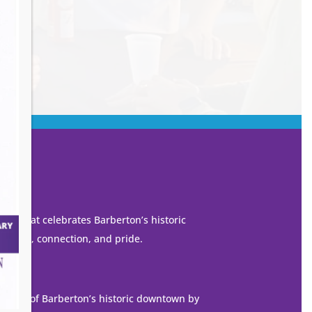
own that celebrates Barberton’s historic
 growth, connection, and pride.
ization of Barberton’s historic downtown by