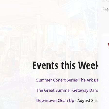
Fre
Events this Week
Summer Conert Series The Ark Band
- A
The Great Summer Getaway Dance
- Au
Downtown Clean Up
- August 8, 2026