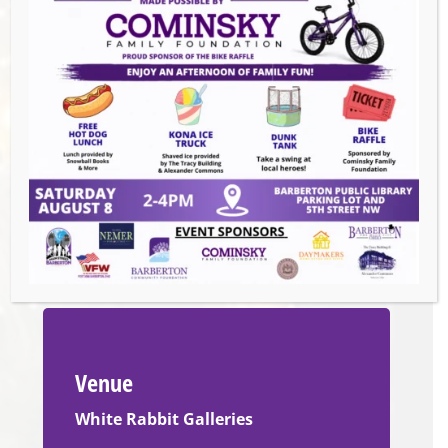
You Can” option. Please pay in person. Cash
and cards are accepted at the class.
Check Facebook for instructor cancellations
or gallery closings:
https://www.facebook.com/WhiteRabbitGalleries/
Emails about class cancellations will only be
sent to those who booked a reservation
online.
Venue
White Rabbit Galleries