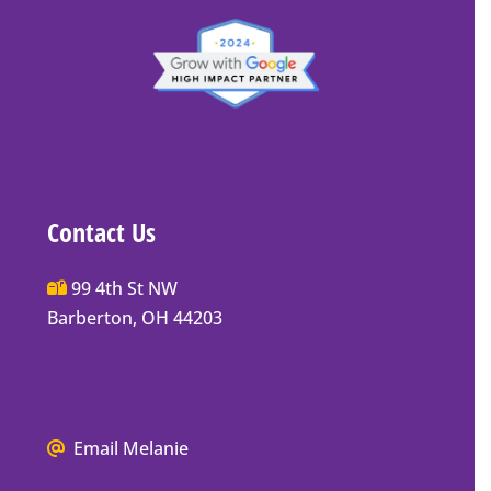
Contact Us
Main
99 4th St NW
Street
Barberton, OH 44203
Barberton
P.O.
Box
Mailing
We
Email Melanie
Address
all