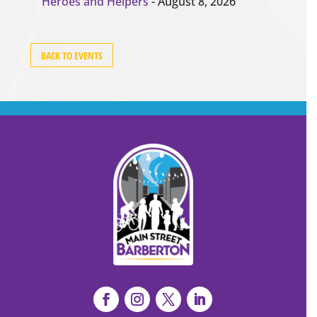
Heroes and Helpers
- August 8, 2026
BACK TO EVENTS