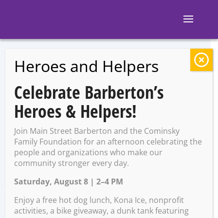
Heroes and Helpers
BACK TO EVENTS
Celebrate Barberton’s
Thursday Night
Heroes & Helpers!
Yoga
Join Main Street Barberton and the Cominsky
Family Foundation for an afternoon celebrating the
people and organizations who make our
Thursday, February 22 @
community stronger every day.
7:00 PM – 8:00 PM
Saturday, August 8 | 2–4 PM
Enjoy a free hot dog lunch, Kona Ice, nonprofit
activities, a bike giveaway, a dunk tank featuring