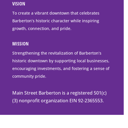
VISION
go
to
To create a vibrant downtown that celebrates
downtown
Barberton’s historic character while inspiring
Barberton
growth, connection, and pride.
MISSION
Strengthening the revitalization of Barberton’s
historic downtown by supporting local businesses,
encouraging investments, and fostering a sense of
community pride.
Main Street Barberton is a registered 501(c)
(3) nonprofit organization EIN 92-2365553.
© 2026 Mainstreet Barberton |
Privacy Policy
|
Accessibility