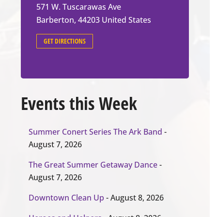
571 W. Tuscarawas Ave
Barberton
,
44203
United States
GET DIRECTIONS
Events this Week
Summer Conert Series The Ark Band
-
August 7, 2026
The Great Summer Getaway Dance
-
August 7, 2026
Downtown Clean Up
- August 8, 2026