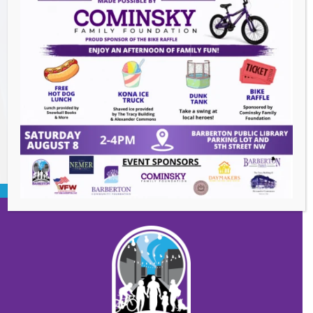
The Great Summer Getaway Dance
-
August 7, 2026
Downtown Clean Up
- August 8, 2026
Heroes and Helpers
- August 8, 2026
BACK TO EVENTS