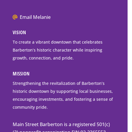
P.O.
Box
We
Email Melanie
Mailing
all
Address
VISION
go
to
To create a vibrant downtown that celebrates
downtown
Barberton’s historic character while inspiring
Barberton
growth, connection, and pride.
MISSION
Strengthening the revitalization of Barberton’s
historic downtown by supporting local businesses,
encouraging investments, and fostering a sense of
community pride.
Main Street Barberton is a registered 501(c)