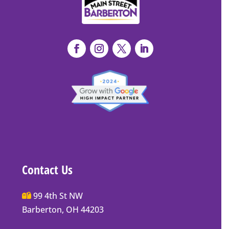
Contact Us
Main
99 4th St NW
Street
Barberton, OH 44203
Barberton