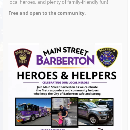
local heroes, and plenty of family-friendly fun!
Free and open to the community.
Venue
105 2nd St. NW, Barberton, OH
Events this Week
Summer Conert Series The Ark Band
-
August 7, 2026