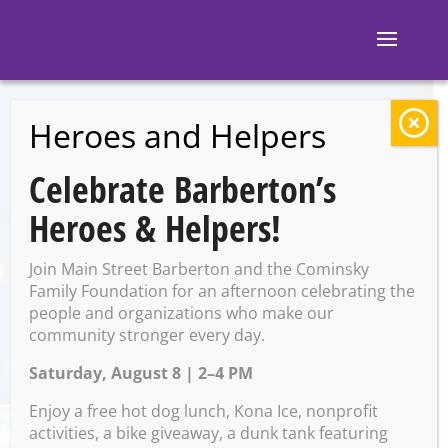
Heroes and Helpers
BACK TO EVENTS
Celebrate Barberton’s
The Pregame
Heroes & Helpers!
Tavern; Sporcle Live
Join Main Street Barberton and the Cominsky
with Rose
Family Foundation for an afternoon celebrating the
people and organizations who make our
community stronger every day.
Saturday, August 8 | 2–4 PM
Saturday, October 25 @ 8:00
PM – 11:00 PM
Enjoy a free hot dog lunch, Kona Ice, nonprofit
activities, a bike giveaway, a dunk tank featuring