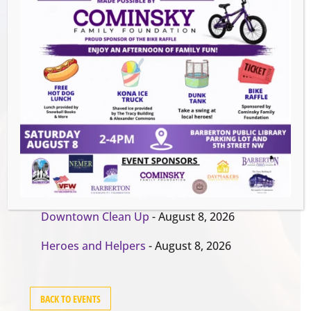
Events this Week
Summer Conert Series The Ark Band
-
August 7, 2026
The Great Summer Getaway Dance
-
August 7, 2026
Downtown Clean Up
- August 8, 2026
Heroes and Helpers
- August 8, 2026
BACK TO EVENTS