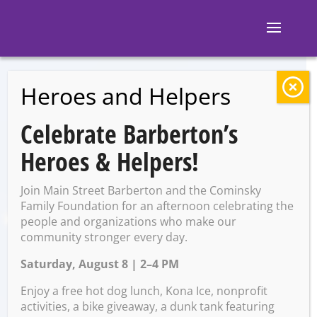
Heroes and Helpers
BACK TO EVENTS
Celebrate Barberton’s
The Pregame
Heroes & Helpers!
Tavern: Sporcle Live
Join Main Street Barberton and the Cominsky
with Rose
Family Foundation for an afternoon celebrating the
people and organizations who make our
community stronger every day.
Saturday, August 8 | 2–4 PM
Saturday, May 17 @ 7:00 PM
– 9:00 PM
Enjoy a free hot dog lunch, Kona Ice, nonprofit
activities, a bike giveaway, a dunk tank featuring