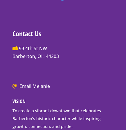
Contact Us
Main
99 4th St NW
Street
Barberton, OH 44203
Barberton
P.O.
Box
We
Email Melanie
Mailing
all
Address
VISION
go
to
To create a vibrant downtown that celebrates
downtown
Barberton’s historic character while inspiring
Barberton
growth, connection, and pride.