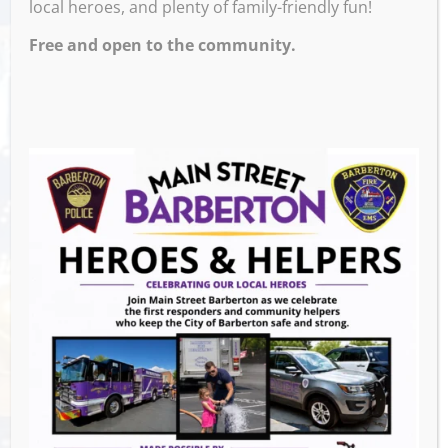
local heroes, and plenty of family-friendly fun!
Free and open to the community.
Sporcle Live with Rose every Saturday at 7
and 8pm. This is Opinionation Trivia, it’s a
Family Feud style trivia that’s fun for the
whole family. There are two rounds at 7 and
8 o’clock, we also give away fun prizes!
Venue
The Pregame Tavern
105 2nd St NW,
Barberton
,
44203
United States
GET DIRECTIONS