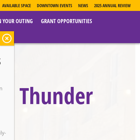
AVAILABLE SPACE
DOWNTOWN EVENTS
NEWS
2025 ANNUAL REVIEW
N YOUR OUTING
GRANT OPPORTUNITIES
s
ro Thunder
on
o
ly-