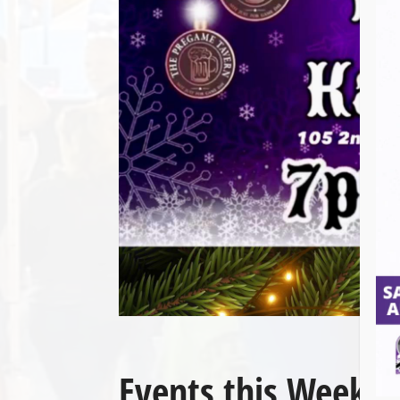
Events this Week