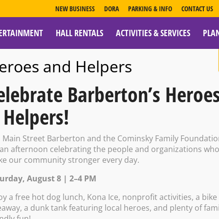
NEW BUSINESS
DORA
PARKING & INFO
CONTACT US
ERTAINMENT
HALL RENTALS
ACTIVITIES & SERVICES
PLA
ESOURCES
eroes and Helpers
elebrate Barberton’s Heroe
 Helpers!
e Tavern: DJ Af
n Main Street Barberton and the Cominsky Family Foundati
 an afternoon celebrating the people and organizations wh
e our community stronger every day.
urday, August 8 | 2–4 PM
oy a free hot dog lunch, Kona Ice, nonprofit activities, a bike
eaway, a dunk tank featuring local heroes, and plenty of fami
endly fun!