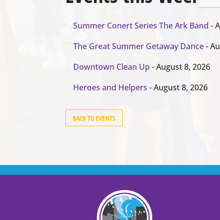
Summer Conert Series The Ark Band
- A
The Great Summer Getaway Dance
- Au
Downtown Clean Up
- August 8, 2026
Heroes and Helpers
- August 8, 2026
BACK TO EVENTS