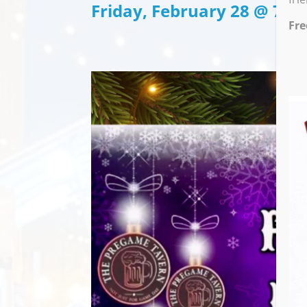
Friday, February 28 @ 7:0
Fre