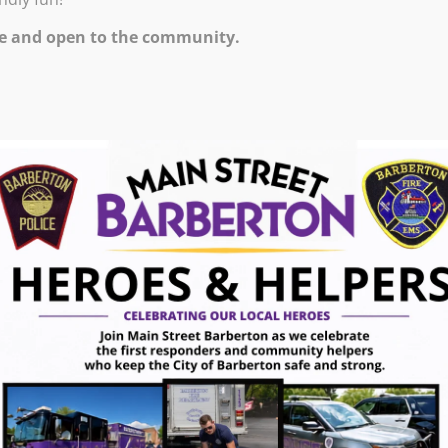
0 PM – 11:00 PM
e and open to the community.