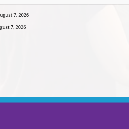
ugust 7, 2026
gust 7, 2026