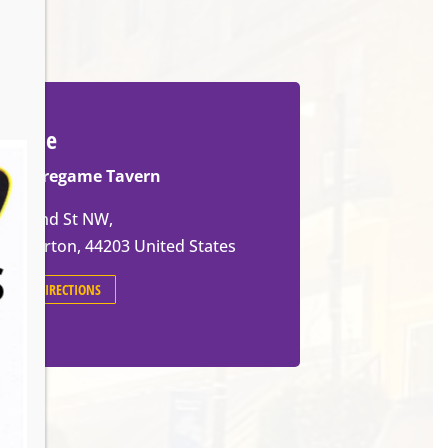
Venue
The Pregame Tavern
105 2nd St NW,
Barberton
,
44203
United States
GET DIRECTIONS