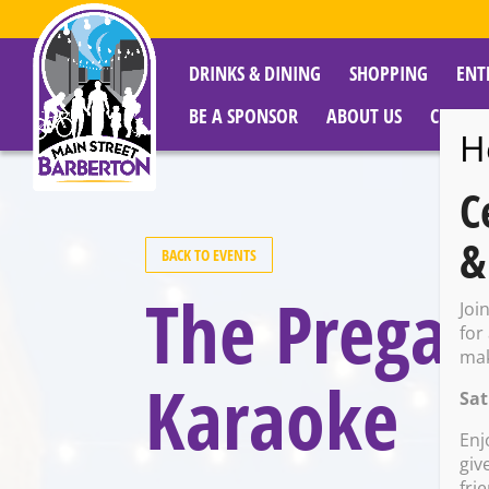
DRINKS & DINING
SHOPPING
ENT
BE A SPONSOR
ABOUT US
CITY R
H
C
&
BACK TO EVENTS
The Pregam
Joi
for
mak
Karaoke
Sat
Enj
giv
fri