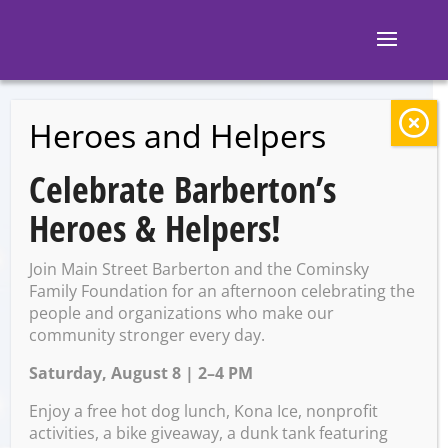
Heroes and Helpers
BACK TO EVENTS
Celebrate Barberton’s
The Pregame
Heroes & Helpers!
Tavern: $15
Join Main Street Barberton and the Cominsky
Bottomless
Family Foundation for an afternoon celebrating the
people and organizations who make our
community stronger every day.
Mimosas
Saturday, August 8 | 2–4 PM
Enjoy a free hot dog lunch, Kona Ice, nonprofit
Saturday, April 26 @ 11:00
activities, a bike giveaway, a dunk tank featuring