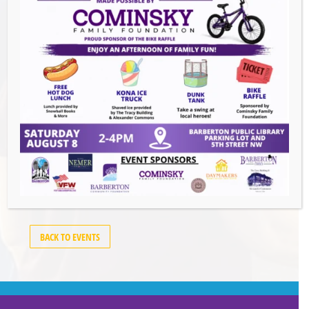
Events this Week
Summer Conert Series The Ark Band
-
August 7, 2026
The Great Summer Getaway Dance
-
August 7, 2026
Downtown Clean Up
- August 8, 2026
Heroes and Helpers
- August 8, 2026
BACK TO EVENTS