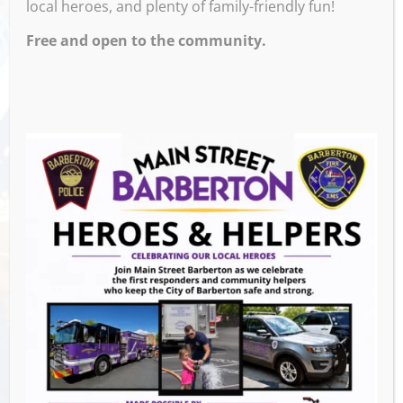
local heroes, and plenty of family-friendly fun!
AM – 11:00 PM
Free and open to the community.
Venue
The Pregame Tavern
105 2nd St NW,
Barberton
,
44203
United States
GET DIRECTIONS