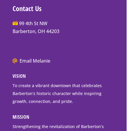
Contact Us
Main
99 4th St NW
Street
Barberton, OH 44203
Barberton
P.O.
Box
We
Email Melanie
Mailing
all
Address
VISION
go
to
To create a vibrant downtown that celebrates
downtown
Barberton’s historic character while inspiring
Barberton
growth, connection, and pride.
MISSION
Strengthening the revitalization of Barberton’s