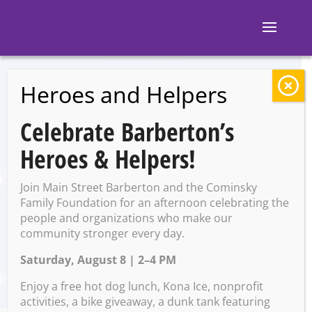
Heroes and Helpers
BACK TO EVENTS
Celebrate Barberton’s
The Murfies Law
Heroes & Helpers!
Band
Join Main Street Barberton and the Cominsky
Family Foundation for an afternoon celebrating the
people and organizations who make our
Saturday, May 4 @ 8:00 PM –
community stronger every day.
11:00 PM
Saturday, August 8 | 2–4 PM
Enjoy a free hot dog lunch, Kona Ice, nonprofit
activities, a bike giveaway, a dunk tank featuring