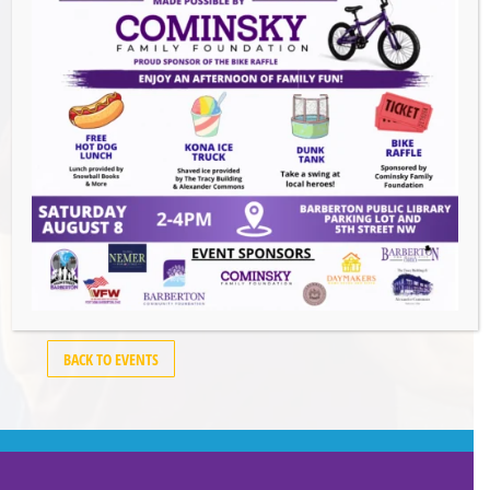
Events this Week
Summer Conert Series The Ark Band
-
August 7, 2026
The Great Summer Getaway Dance
-
August 7, 2026
Downtown Clean Up
- August 8, 2026
Heroes and Helpers
- August 8, 2026
BACK TO EVENTS