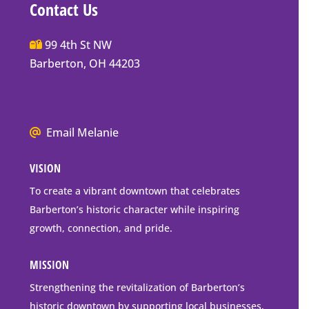
Contact Us
Main
99 4th St NW
Street
Barberton, OH 44203
Barberton
P.O.
Box
We
Email Melanie
Mailing
all
Address
VISION
go
to
To create a vibrant downtown that celebrates
downtown
Barberton’s historic character while inspiring
Barberton
growth, connection, and pride.
MISSION
Strengthening the revitalization of Barberton’s
historic downtown by supporting local businesses,