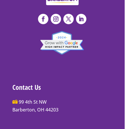
Contact Us
Main
99 4th St NW
Street
Barberton, OH 44203
Barberton
P.O.