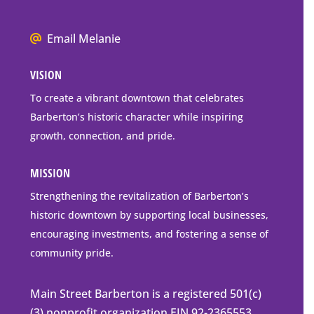
Box
Mailing
We
Email Melanie
Address
all
VISION
go
to
To create a vibrant downtown that celebrates
downtown
Barberton’s historic character while inspiring
Barberton
growth, connection, and pride.
MISSION
Strengthening the revitalization of Barberton’s
historic downtown by supporting local businesses,
encouraging investments, and fostering a sense of
community pride.
Main Street Barberton is a registered 501(c)
(3) nonprofit organization EIN 92-2365553.