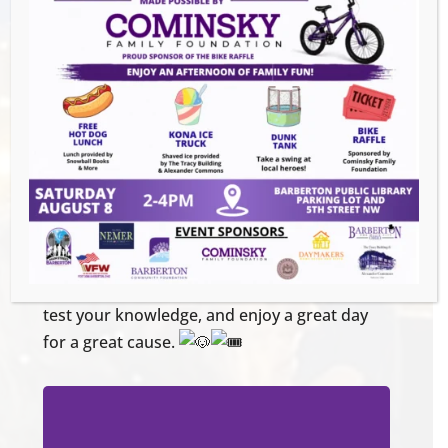
Location: Ignite Brewing Company, 600
W. Tuscarawas Ave Barberton, OH 44203
Check-in: 12:30 PM
Pursuit: 1:00 PM – 4:00 PM
After-Party: 4:00 PM
Team Registration:
$80 per team (Up to 4 players per team)
Register
online:
https://givebutter.com/pursuit-oct25
Don’t miss out on this exciting adventure in
support of rescue pets! Grab your friends,
test your knowledge, and enjoy a great day
for a great cause.