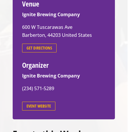
Venue
Ignite Brewing Company
600 W Tuscarawas Ave
Barberton
,
44203
United States
GET DIRECTIONS
Organizer
Ignite Brewing Company
(234) 571-5289
EVENT WEBSITE