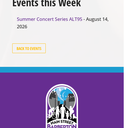
Events this Week
Summer Concert Series ALT95
- August 14,
2026
BACK TO EVENTS