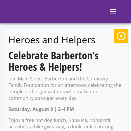
Heroes and Helpers
BACK TO EVENTS
Celebrate Barberton’s
The great pup
Heroes & Helpers!
pursuit
Join Main Street Barberton and the Cominsky
Family Foundation for an afternoon celebrating the
people and organizations who make our
Saturday, October 11 @
community stronger every day.
12:00 PM – 4:30 PM
Saturday, August 8 | 2–4 PM
Enjoy a free hot dog lunch, Kona Ice, nonprofit
activities, a bike giveaway, a dunk tank featuring