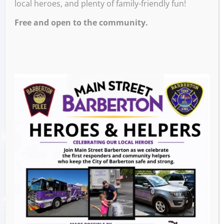
local heroes, and plenty of family-friendly fun!
Free and open to the community.
The Great Pup Pursuit – A Scavenger
Hunt Fundraiser!
Join us for The Great Pup Pursuit, a fun-filled
scavenger hunt benefiting Rescue330! Gather
your team and embark on an adventure
through Barberton, Ohio, solving trivia,
visiting local spots, and completing
challenges to earn points. The team with the
most points at the end wins an exciting prize
package! This event is in a DORA area.
Event Details: