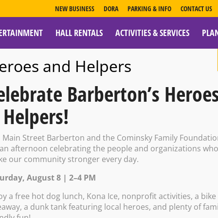
NEW BUSINESS
DORA
PARKING & INFO
CONTACT US
ERTAINMENT
HALL RENTALS
ACTIVITIES & SERVICES
PLA
ESOURCES
eroes and Helpers
elebrate Barberton’s Heroe
 Helpers!
e Tavern; Sporc
n Main Street Barberton and the Cominsky Family Foundati
 an afternoon celebrating the people and organizations wh
e our community stronger every day.
urday, August 8 | 2–4 PM
oy a free hot dog lunch, Kona Ice, nonprofit activities, a bike
eaway, a dunk tank featuring local heroes, and plenty of fami
endly fun!