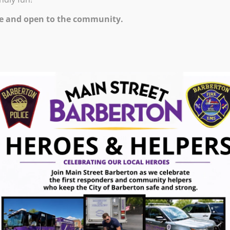
0 PM – 10:00 PM
e and open to the community.
ugust 7, 2026