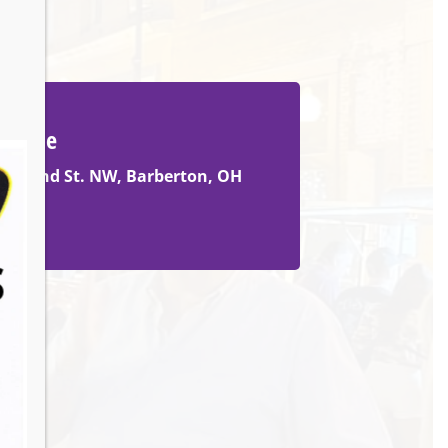
Venue
105 2nd St. NW, Barberton, OH