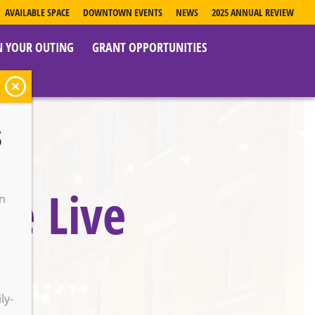
AVAILABLE SPACE
DOWNTOWN EVENTS
NEWS
2025 ANNUAL REVIEW
N YOUR OUTING
GRANT OPPORTUNITIES
s
le Live
on
o
ly-