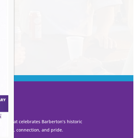
own that celebrates Barberton’s historic
 growth, connection, and pride.