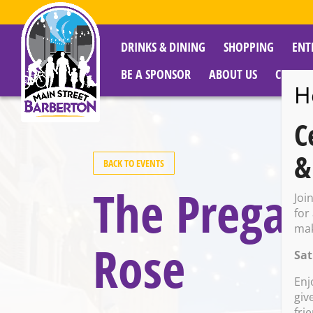
DRINKS & DINING
SHOPPING
ENT
BE A SPONSOR
ABOUT US
CITY R
H
C
&
BACK TO EVENTS
The Pregam
Joi
for
mak
Rose
Sat
Enj
giv
fri