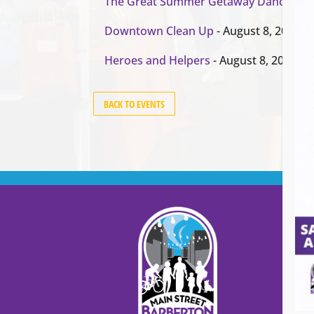
The Great Summer Getaway Dance
- Au
Downtown Clean Up
- August 8, 2026
Heroes and Helpers
- August 8, 2026
BACK TO EVENTS
Cont
Main
99
Stree
Barb