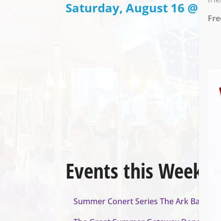
Saturday, August 16 @ 7:0
Fre
Events this Week
Summer Conert Series The Ark Band
- A