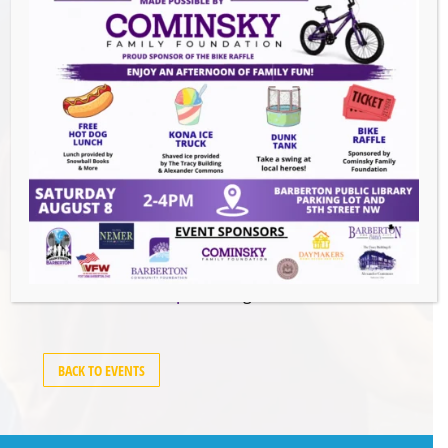
Events this Week
Summer Conert Series The Ark Band
-
August 7, 2026
The Great Summer Getaway Dance
-
August 7, 2026
Downtown Clean Up
- August 8, 2026
Heroes and Helpers
- August 8, 2026
BACK TO EVENTS