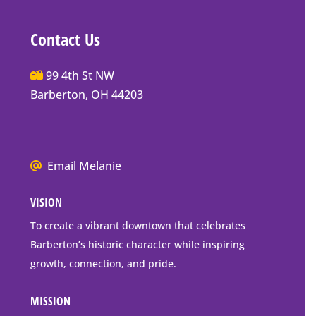
Contact Us
Main
99 4th St NW
Street
Barberton, OH 44203
Barberton
P.O.
Box
We
Email Melanie
Mailing
all
Address
VISION
go
to
To create a vibrant downtown that celebrates
downtown
Barberton’s historic character while inspiring
Barberton
growth, connection, and pride.
MISSION