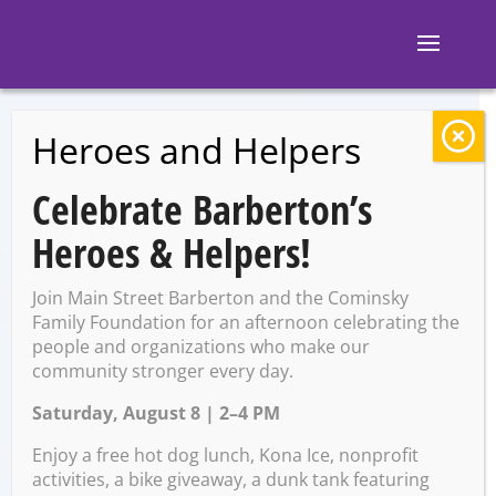
Heroes and Helpers
BACK TO EVENTS
Celebrate Barberton’s
The Corner: Free
Heroes & Helpers!
Pool Monday with
Join Main Street Barberton and the Cominsky
a Purchase of a
Family Foundation for an afternoon celebrating the
people and organizations who make our
community stronger every day.
Drink
Saturday, August 8 | 2–4 PM
Enjoy a free hot dog lunch, Kona Ice, nonprofit
Monday, December 2 @ 4:00
activities, a bike giveaway, a dunk tank featuring