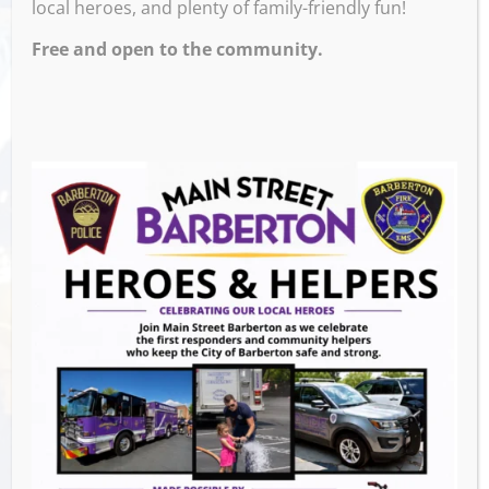
local heroes, and plenty of family-friendly fun!
PM – 11:00 PM
Free and open to the community.
Free Pool Monday with a Purchase of a Drink
Venue
The Corner
659 W Tusc
Barberton
,
OH
44203
United States
GET DIRECTIONS