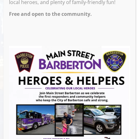
local heroes, and plenty of family-friendly fun!
Free and open to the community.
Venue
The Corner
659 W Tusc
Barberton
,
OH
44203
United States
GET DIRECTIONS
Events this Week