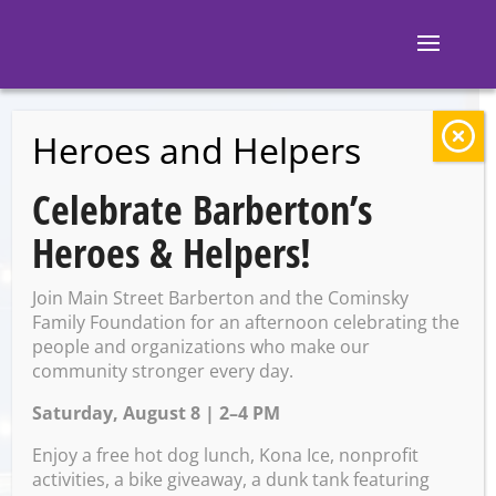
Heroes and Helpers
BACK TO EVENTS
Celebrate Barberton’s
The Corner: DJ
Heroes & Helpers!
52Keyz
Join Main Street Barberton and the Cominsky
Family Foundation for an afternoon celebrating the
people and organizations who make our
Saturday, April 5 @ 10:00 PM
community stronger every day.
– 2:00 AM on Sunday, April 6,
Saturday, August 8 | 2–4 PM
2025
Enjoy a free hot dog lunch, Kona Ice, nonprofit
activities, a bike giveaway, a dunk tank featuring