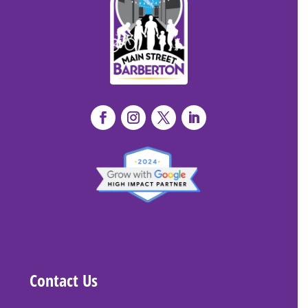
Contact Us