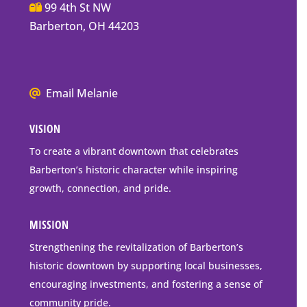
Main
99 4th St NW
Street
Barberton, OH 44203
Barberton
P.O.
Box
We
Email Melanie
Mailing
all
Address
VISION
go
to
To create a vibrant downtown that celebrates
downtown
Barberton’s historic character while inspiring
Barberton
growth, connection, and pride.
MISSION
Strengthening the revitalization of Barberton’s
historic downtown by supporting local businesses,
encouraging investments, and fostering a sense of
community pride.