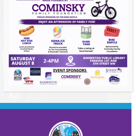
Summer Conert Series The Ark Band
-
August 7, 2026
The Great Summer Getaway Dance
-
August 7, 2026
Downtown Clean Up
- August 8, 2026
Heroes and Helpers
- August 8, 2026
BACK TO EVENTS