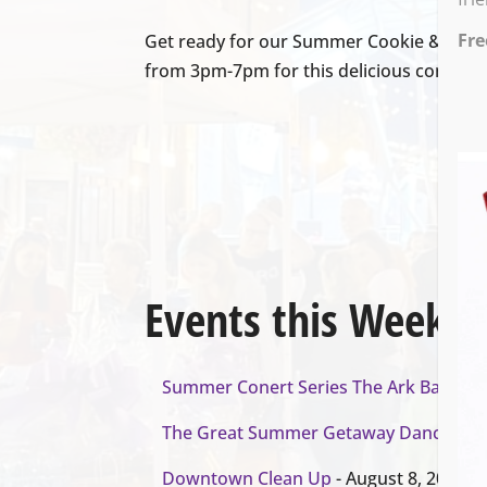
Fre
Get ready for our Summer Cookie & Coffe
from 3pm-7pm for this delicious combina
Events this Week
Summer Conert Series The Ark Band
- A
The Great Summer Getaway Dance
- Au
Downtown Clean Up
- August 8, 2026