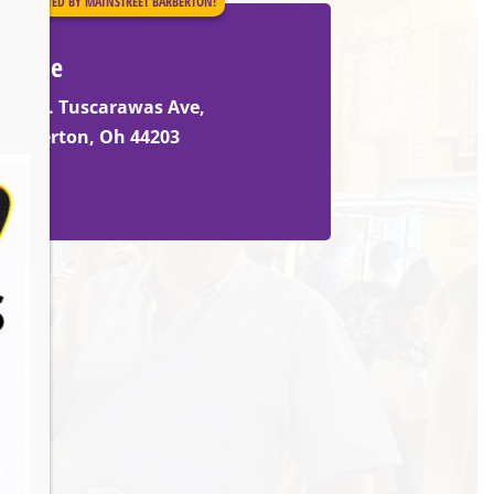
PRESENTED BY MAINSTREET BARBERTON!
Venue
530 w. Tuscarawas Ave,
Barberton, Oh 44203