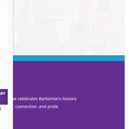
own that celebrates Barberton’s historic
 growth, connection, and pride.