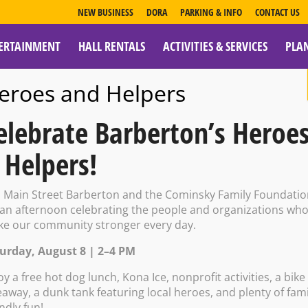
NEW BUSINESS
DORA
PARKING & INFO
CONTACT US
ERTAINMENT
HALL RENTALS
ACTIVITIES & SERVICES
PLA
ESOURCES
eroes and Helpers
elebrate Barberton’s Heroe
 Helpers!
kie Flight
n Main Street Barberton and the Cominsky Family Foundati
 an afternoon celebrating the people and organizations wh
e our community stronger every day.
urday, August 8 | 2–4 PM
0 PM – 7:00 PM
oy a free hot dog lunch, Kona Ice, nonprofit activities, a bike
eaway, a dunk tank featuring local heroes, and plenty of fami
endly fun!