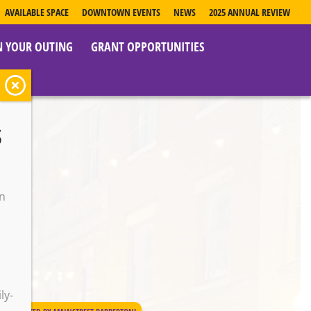
AVAILABLE SPACE
DOWNTOWN EVENTS
NEWS
2025 ANNUAL REVIEW
N YOUR OUTING
GRANT OPPORTUNITIES
s
on
o
ly-