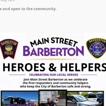
e and open to the community.
e Flight Night! Stop Down Wednesday June 10
tion!
ugust 7, 2026
gust 7, 2026