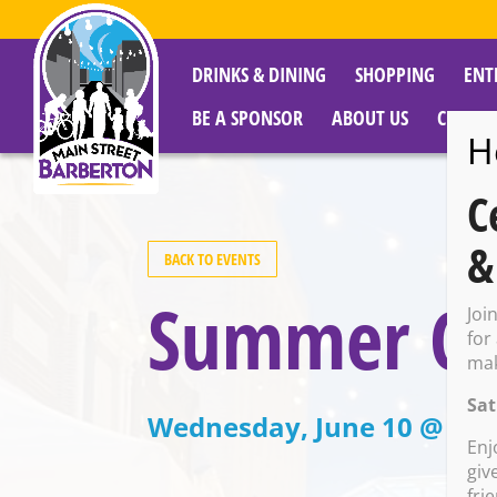
DRINKS & DINING
SHOPPING
ENT
BE A SPONSOR
ABOUT US
CITY R
H
C
&
BACK TO EVENTS
Summer Coo
Joi
for
mak
Sat
Wednesday, June 10 @ 3:0
Enj
giv
fri