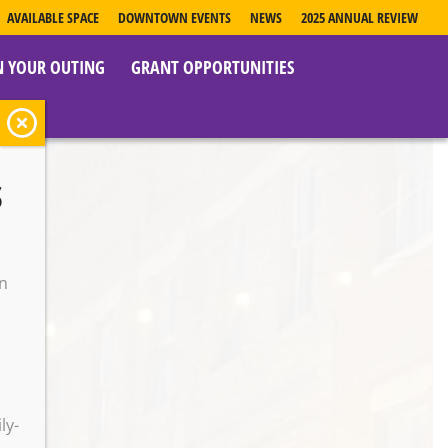
AVAILABLE SPACE
DOWNTOWN EVENTS
NEWS
2025 ANNUAL REVIEW
N YOUR OUTING
GRANT OPPORTUNITIES
s
on
o
ly-