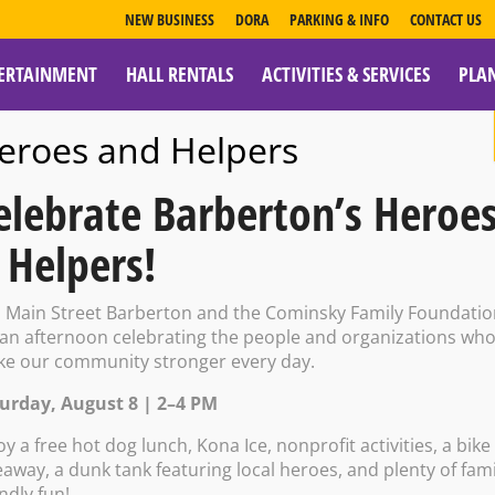
NEW BUSINESS
DORA
PARKING & INFO
CONTACT US
ERTAINMENT
HALL RENTALS
ACTIVITIES & SERVICES
PLA
ESOURCES
eroes and Helpers
elebrate Barberton’s Heroe
 Helpers!
n Main Street Barberton and the Cominsky Family Foundati
 an afternoon celebrating the people and organizations wh
e our community stronger every day.
urday, August 8 | 2–4 PM
M – 5:00 PM on Saturday, May 16
oy a free hot dog lunch, Kona Ice, nonprofit activities, a bike
eaway, a dunk tank featuring local heroes, and plenty of fami
endly fun!