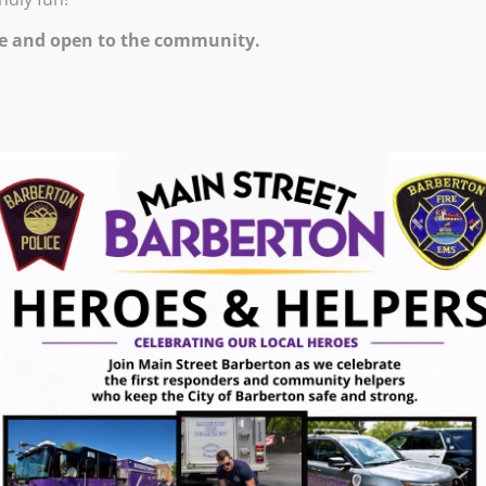
e and open to the community.
ts.barbertonlibrary.org/calendar/Events?
=14558&inc=0