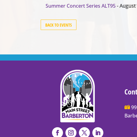
Summer Concert Series ALT95
- August 
BACK TO EVENTS
Cont
Main
99
Stree
Barb
Barb
P.O.