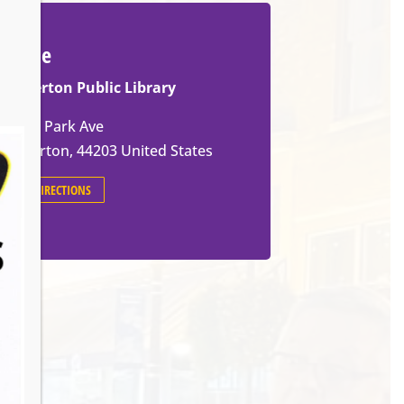
Venue
Barberton Public Library
602 W Park Ave
Barberton
,
44203
United States
GET DIRECTIONS