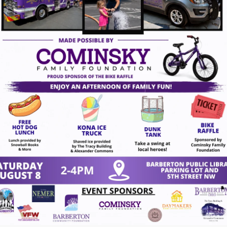
ndar/Events?
=14558&inc=0