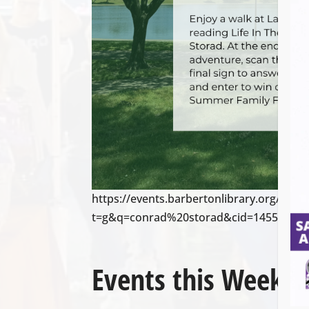
https://events.barbertonlibrary.org/cale
t=g&q=conrad%20storad&cid=14558&cal
Events this Week