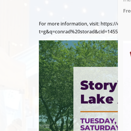
Fre
For more information, visit: https://even
t=g&q=conrad%20storad&cid=14558&cal