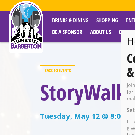
DRINKS & DINING
SHOPPING
ENT
BE A SPONSOR
ABOUT US
CITY R
H
C
&
BACK TO EVENTS
StoryWalk
Joi
for
mak
Sat
Tuesday, May 12 @ 8:00 A
Enj
giv
fri