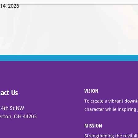
14, 2026
act Us
VISION
To create a vibrant downt
 4th St NW
character while inspiring
t
erton, OH 44203
erton
MISSION
Strengthening the revital