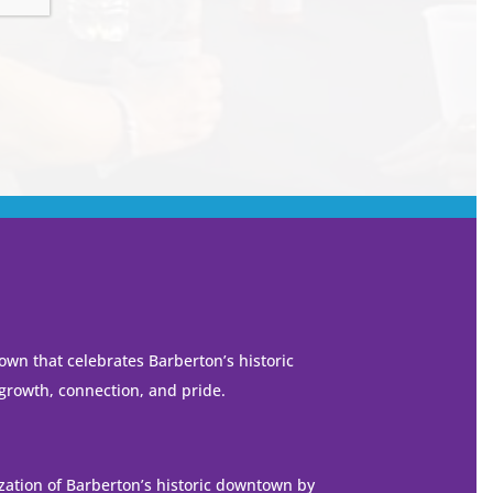
own that celebrates Barberton’s historic
 growth, connection, and pride.
ization of Barberton’s historic downtown by