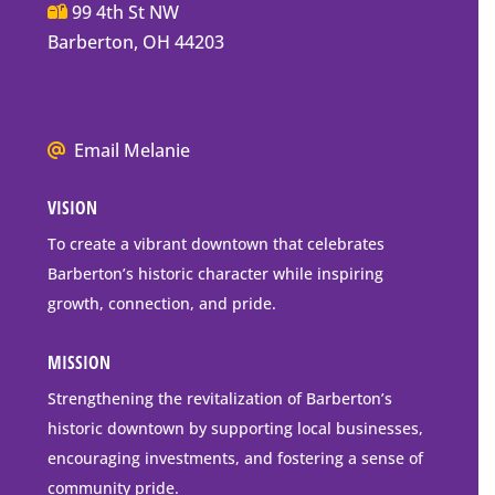
Main
99 4th St NW
Street
Barberton, OH 44203
Barberton
P.O.
Box
We
Email Melanie
Mailing
all
Address
VISION
go
to
To create a vibrant downtown that celebrates
downtown
Barberton’s historic character while inspiring
Barberton
growth, connection, and pride.
MISSION
Strengthening the revitalization of Barberton’s
historic downtown by supporting local businesses,
encouraging investments, and fostering a sense of
community pride.