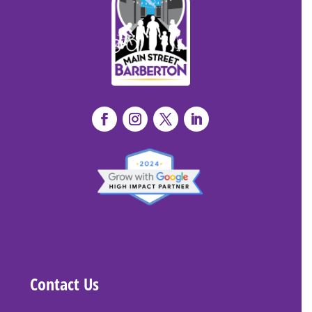
Contact Us