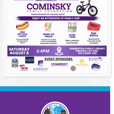
Summer Conert Series The Ark Band
-
August 7, 2026
The Great Summer Getaway Dance
-
August 7, 2026
Downtown Clean Up
- August 8, 2026
Heroes and Helpers
- August 8, 2026
BACK TO EVENTS