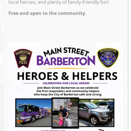
local heroes, and plenty of family-friendly fun!
Debut at the Taphouse, come rock with us!
Free and open to the community.
Venue
M & M’s Taphouse
523 W Tuscarawas
Barberton
,
OH
44203
United States
GET DIRECTIONS
Events this Week