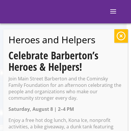
Heroes and Helpers
BACK TO EVENTS
Celebrate Barberton’s
Sparrow and the
Heroes & Helpers!
Lost Boys
Join Main Street Barberton and the Cominsky
Family Foundation for an afternoon celebrating the
people and organizations who make our
Friday, May 24 @ 7:00 PM –
community stronger every day.
10:00 PM
Saturday, August 8 | 2–4 PM
Enjoy a free hot dog lunch, Kona Ice, nonprofit
activities, a bike giveaway, a dunk tank featuring