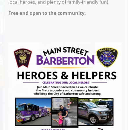
local heroes, and plenty of family-friendly fun!
Free and open to the community.
Venue
Slovene Party Center
70 14th St
Barberton
,
GET DIRECTIONS
Events this Week