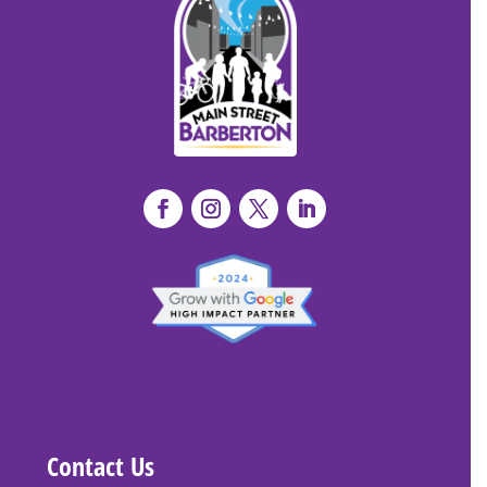
Contact Us