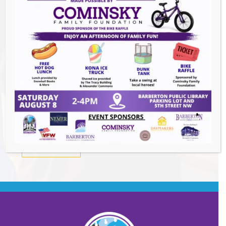
Summer Conert Series The Ark Band
-
August 7, 2026
The Great Summer Getaway Dance
-
August 7, 2026
Downtown Clean Up
- August 8, 2026
Heroes and Helpers
- August 8, 2026
BACK TO EVENTS