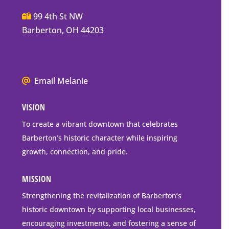
Main
99 4th St NW
Street
Barberton, OH 44203
Barberton
P.O.
Box
We
Email Melanie
Mailing
all
Address
VISION
go
to
To create a vibrant downtown that celebrates
downtown
Barberton’s historic character while inspiring
Barberton
growth, connection, and pride.
MISSION
Strengthening the revitalization of Barberton’s
historic downtown by supporting local businesses,
encouraging investments, and fostering a sense of