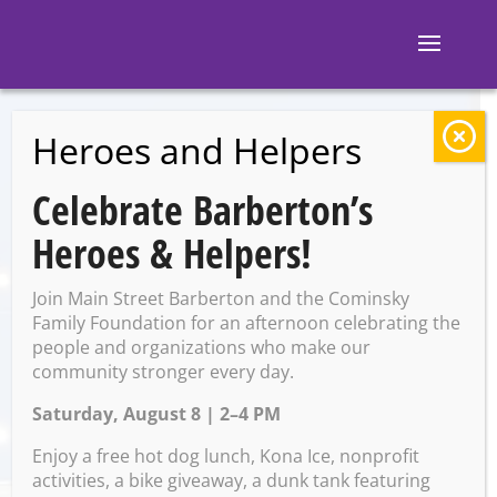
Heroes and Helpers
BACK TO EVENTS
Celebrate Barberton’s
Slovene Party
Heroes & Helpers!
Center: Wednesday
Join Main Street Barberton and the Cominsky
Night Dance
Family Foundation for an afternoon celebrating the
people and organizations who make our
community stronger every day.
Saturday, August 8 | 2–4 PM
Wednesday, May 21 @ 7:00
PM – 10:00 PM
Enjoy a free hot dog lunch, Kona Ice, nonprofit
activities, a bike giveaway, a dunk tank featuring