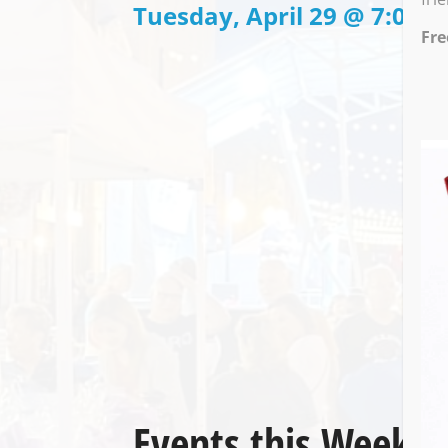
Tuesday, April 29 @ 7:00 P
Fre
Events this Week