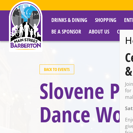
DRINKS & DINING
SHOPPING
ENT
BE A SPONSOR
ABOUT US
CITY R
H
C
&
BACK TO EVENTS
Slovene Pa
Joi
for
mak
Dance Wor
Sat
Enj
giv
fri