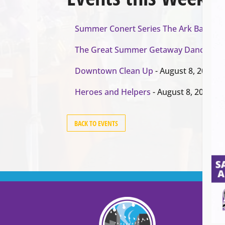
Summer Conert Series The Ark Band
- A
The Great Summer Getaway Dance
- Au
Downtown Clean Up
- August 8, 2026
Heroes and Helpers
- August 8, 2026
BACK TO EVENTS