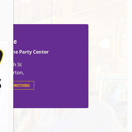
Venue
Slovene Party Center
70 14th St
Barberton
,
GET DIRECTIONS