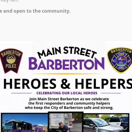
M – 9:00 PM
e and open to the community.