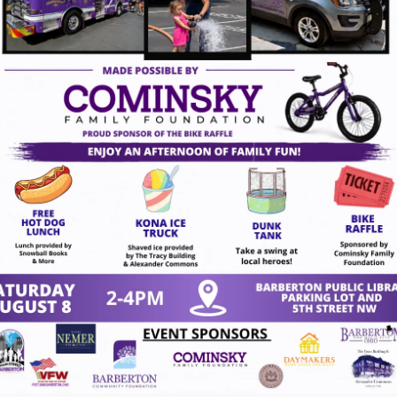
ugust 7, 2026
gust 7, 2026