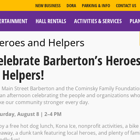
NEW BUSINESS
DORA
PARKING & INFO
CONTACT US
ERTAINMENT
HALL RENTALS
ACTIVITIES & SERVICES
PLA
ESOURCES
eroes and Helpers
elebrate Barberton’s Heroe
 Helpers!
rty Center: Coun
n Main Street Barberton and the Cominsky Family Foundati
 an afternoon celebrating the people and organizations wh
e our community stronger every day.
kshop
urday, August 8 | 2–4 PM
oy a free hot dog lunch, Kona Ice, nonprofit activities, a bike
eaway, a dunk tank featuring local heroes, and plenty of fami
endly fun!