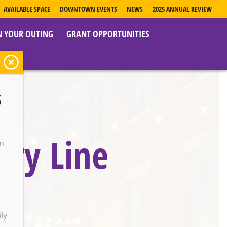
AVAILABLE SPACE
DOWNTOWN EVENTS
NEWS
2025 ANNUAL REVIEW
N YOUR OUTING
GRANT OPPORTUNITIES
s
try Line
on
o
ly-