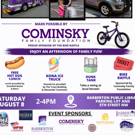
ugust 7, 2026
gust 7, 2026