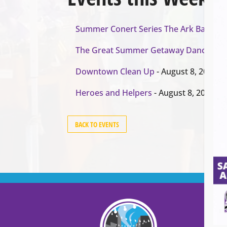
Summer Conert Series The Ark Band
- A
The Great Summer Getaway Dance
- Au
Downtown Clean Up
- August 8, 2026
Heroes and Helpers
- August 8, 2026
BACK TO EVENTS