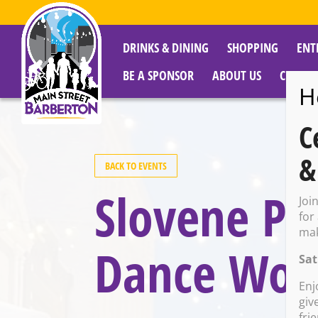
DRINKS & DINING
SHOPPING
ENT
BE A SPONSOR
ABOUT US
CITY R
H
C
&
BACK TO EVENTS
Slovene Pa
Joi
for
mak
Dance Wor
Sat
Enj
giv
fri