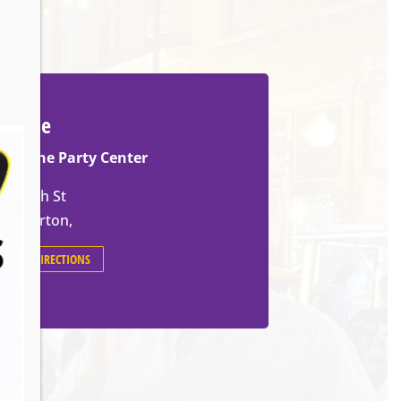
Venue
Slovene Party Center
70 14th St
Barberton
,
GET DIRECTIONS