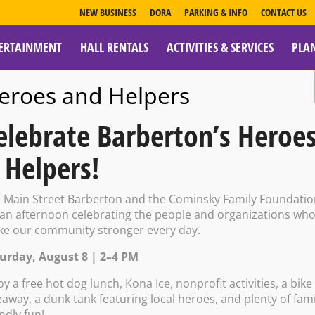
NEW BUSINESS
DORA
PARKING & INFO
CONTACT US
ERTAINMENT
HALL RENTALS
ACTIVITIES & SERVICES
PLA
ESOURCES
eroes and Helpers
elebrate Barberton’s Heroe
 Helpers!
rty Center: Coun
n Main Street Barberton and the Cominsky Family Foundati
 an afternoon celebrating the people and organizations wh
e our community stronger every day.
kshop
urday, August 8 | 2–4 PM
oy a free hot dog lunch, Kona Ice, nonprofit activities, a bike
eaway, a dunk tank featuring local heroes, and plenty of fami
endly fun!