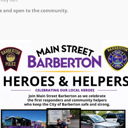
M – 9:00 PM
e and open to the community.