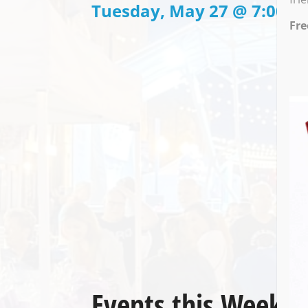
Tuesday, May 27 @ 7:00 P
Fre
Events this Week