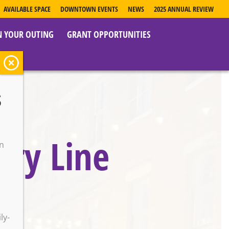
AVAILABLE SPACE
DOWNTOWN EVENTS
NEWS
2025 ANNUAL REVIEW
N YOUR OUTING
GRANT OPPORTUNITIES
s
try Line
on
o
ly-