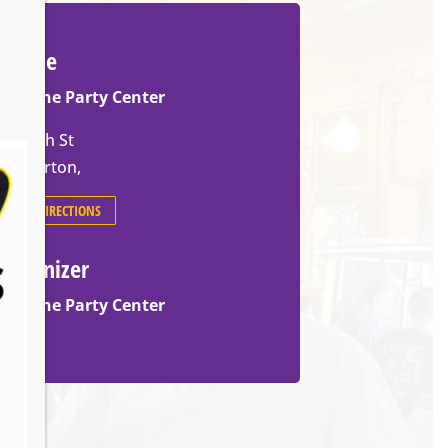
Venue
Slovene Party Center
70 14th St
Barberton
,
GET DIRECTIONS
Organizer
Slovene Party Center