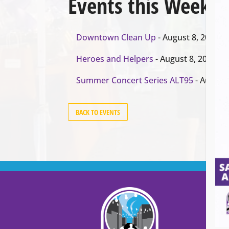
Events this Week
Downtown Clean Up
- August 8, 2026
Heroes and Helpers
- August 8, 2026
Summer Concert Series ALT95
- August 
BACK TO EVENTS
Cont