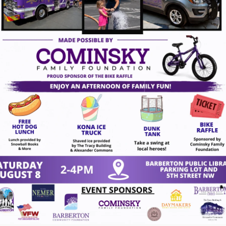
14, 2026
act Us
VISION