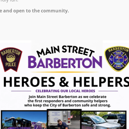
e and open to the community.