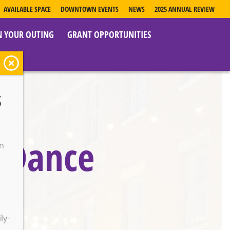
AVAILABLE SPACE
DOWNTOWN EVENTS
NEWS
2025 ANNUAL REVIEW
N YOUR OUTING
GRANT OPPORTUNITIES
s
s Dance
on
o
ly-