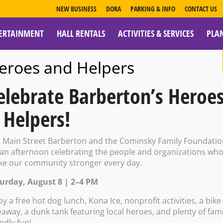
NEW BUSINESS
DORA
PARKING & INFO
CONTACT US
ERTAINMENT
HALL RENTALS
ACTIVITIES & SERVICES
PLA
ESOURCES
eroes and Helpers
elebrate Barberton’s Heroe
 Helpers!
nter- New Year
n Main Street Barberton and the Cominsky Family Foundati
 an afternoon celebrating the people and organizations wh
e our community stronger every day.
urday, August 8 | 2–4 PM
27 @ 1:00 PM – 5:00 PM
oy a free hot dog lunch, Kona Ice, nonprofit activities, a bike
eaway, a dunk tank featuring local heroes, and plenty of fami
endly fun!