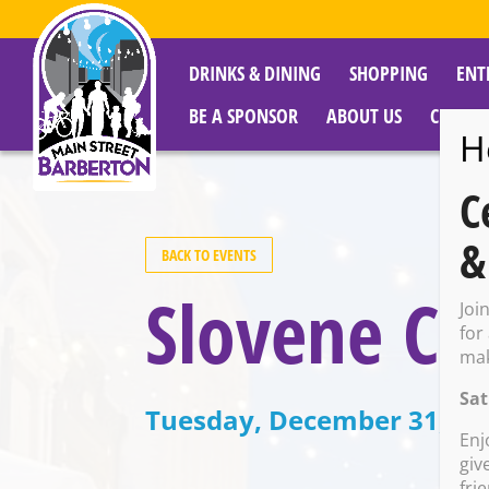
DRINKS & DINING
SHOPPING
ENT
BE A SPONSOR
ABOUT US
CITY R
H
C
&
BACK TO EVENTS
Slovene Ce
Joi
for
mak
Sat
Tuesday, December 31, 20
Enj
giv
fri