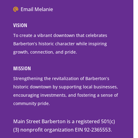
Mailing
We
Address
Email Melanie
all
VISION
go
to
To create a vibrant downtown that celebrates
downtown
Barberton’s historic character while inspiring
Barberton
growth, connection, and pride.
MISSION
Strengthening the revitalization of Barberton’s
historic downtown by supporting local businesses,
encouraging investments, and fostering a sense of
community pride.
Main Street Barberton is a registered 501(c)
(3) nonprofit organization EIN 92-2365553.