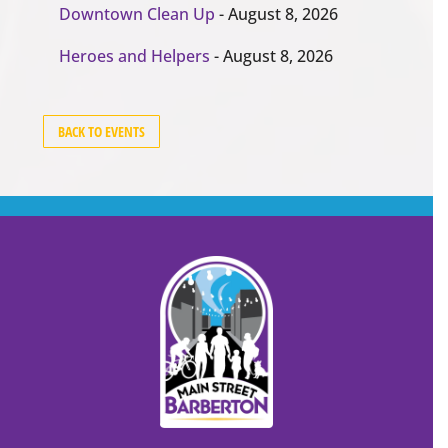
Downtown Clean Up
- August 8, 2026
Heroes and Helpers
- August 8, 2026
BACK TO EVENTS