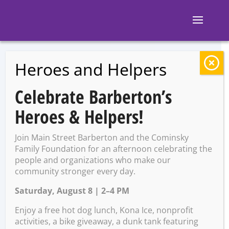
Heroes and Helpers
BACK TO EVENTS
Celebrate Barberton’s
Second Saturday:
Heroes & Helpers!
Celebrating
Join Main Street Barberton and the Cominsky
Mother’s Day
Family Foundation for an afternoon celebrating the
people and organizations who make our
community stronger every day.
Saturday, August 8 | 2–4 PM
Saturday, May 11 @ 12:00
PM – 4:00 PM
Enjoy a free hot dog lunch, Kona Ice, nonprofit
activities, a bike giveaway, a dunk tank featuring