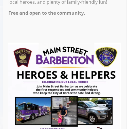
local heroes, and plenty of family-friendly fun!
Free and open to the community.
Walk around downtown and collect flowers
from businesses to build a bouquet for your
mom or mother figure. Children will be able
to create beautiful custom cards honoring