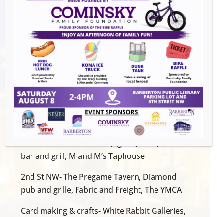
the person they love at White Rabbit
Galleries, create a craft at the Magical
Theatre, and finish off their bouquet at the
YMCA.
All items are free. Stay downtown for some
great Mother’s Day specials at our local
restaurants and shops. free cookies will be
given out to moms.
Flower Pick Up:
W. Tuscarawas Ave- VFW, Ignite, Kave, Block 7
bar and grill, M and M’s Taphouse
2nd St NW- The Pregame Tavern, Diamond
pub and grille, Fabric and Freight, The YMCA
Card making & crafts- White Rabbit Galleries,