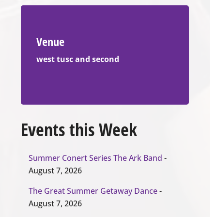
Venue
west tusc and second
Events this Week
Summer Conert Series The Ark Band
-
August 7, 2026
The Great Summer Getaway Dance
-
August 7, 2026