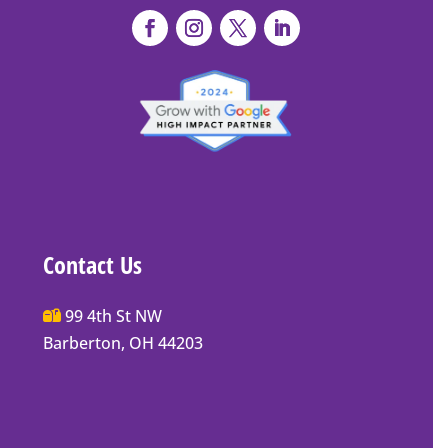
Contact Us
Main
99 4th St NW
Street
Barberton, OH 44203
Barberton
P.O.
Box