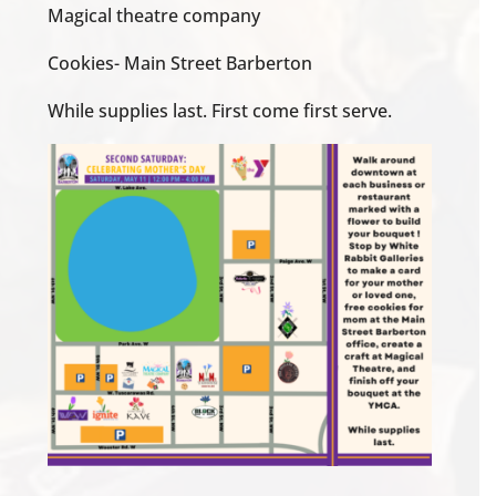
Magical theatre company
Cookies- Main Street Barberton
While supplies last. First come first serve.