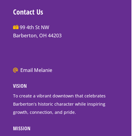
Contact Us
Main
99 4th St NW
Street
Barberton, OH 44203
Barberton
P.O.
Box
Mailing
We
Email Melanie
Address
all
VISION
go
to
To create a vibrant downtown that celebrates
downtown
Barberton’s historic character while inspiring
Barberton
growth, connection, and pride.
MISSION