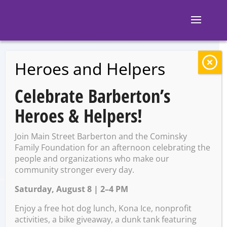
Heroes and Helpers
BACK TO EVENTS
Celebrate Barberton’s
R-D Bike Shop
Heroes & Helpers!
Farewell Party
Join Main Street Barberton and the Cominsky
Family Foundation for an afternoon celebrating the
people and organizations who make our
Tuesday, November 25 @
community stronger every day.
4:30 PM – 6:30 PM
Saturday, August 8 | 2–4 PM
Enjoy a free hot dog lunch, Kona Ice, nonprofit
activities, a bike giveaway, a dunk tank featuring