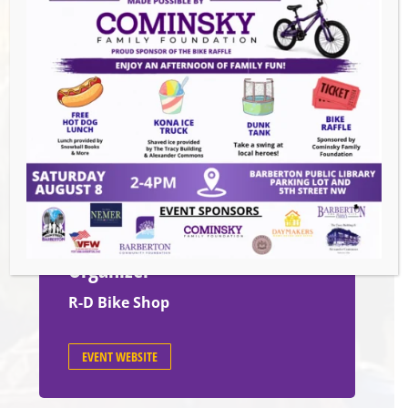
Date:
Tuesday, November 25th
Time:
4:30
PM – 6:30 PM
Venue
600 W. Tuscarawas Ave, Barberton,
OH, United States, Ohio 44203
Organizer
R-D Bike Shop
EVENT WEBSITE