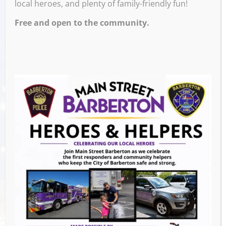
local heroes, and plenty of family-friendly fun!
Free and open to the community.
After an incredible
46 years in business
, R-D
Bike Shop is closing its doors. Join us for a
special
Farewell Party
as we celebrate the
legacy of Don & Ruth and wish them a
wonderful retirement!
Come share your favorite story, say thank
you, and offer your well wishes. It’s an
opportunity to acknowledge the impact R-D
Bike Shop has had on our community.