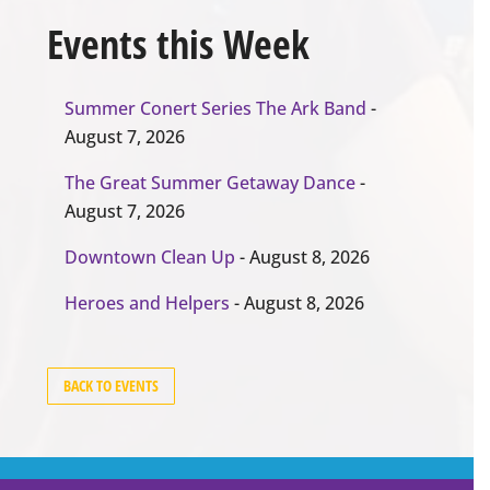
Events this Week
Summer Conert Series The Ark Band
-
August 7, 2026
The Great Summer Getaway Dance
-
August 7, 2026
Downtown Clean Up
- August 8, 2026
Heroes and Helpers
- August 8, 2026
BACK TO EVENTS