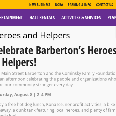
NEW BUSINESS
DORA
PARKING & INFO
CONTACT US
ERTAINMENT
HALL RENTALS
ACTIVITIES & SERVICES
PLA
ESOURCES
eroes and Helpers
elebrate Barberton’s Heroe
 Helpers!
vern Presents:
n Main Street Barberton and the Cominsky Family Foundati
 an afternoon celebrating the people and organizations wh
e our community stronger every day.
Bingo
urday, August 8 | 2–4 PM
oy a free hot dog lunch, Kona Ice, nonprofit activities, a bike
eaway, a dunk tank featuring local heroes, and plenty of fami
endly fun!