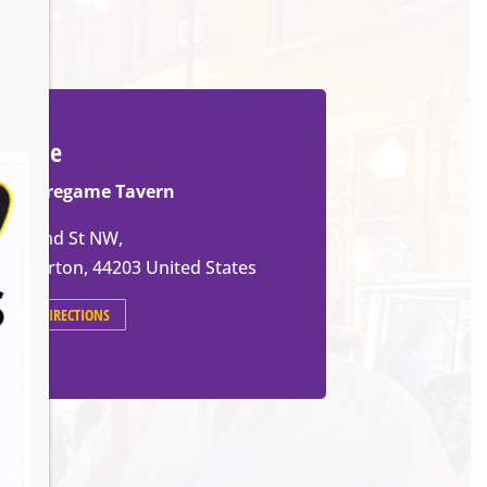
Venue
The Pregame Tavern
105 2nd St NW,
Barberton
,
44203
United States
GET DIRECTIONS