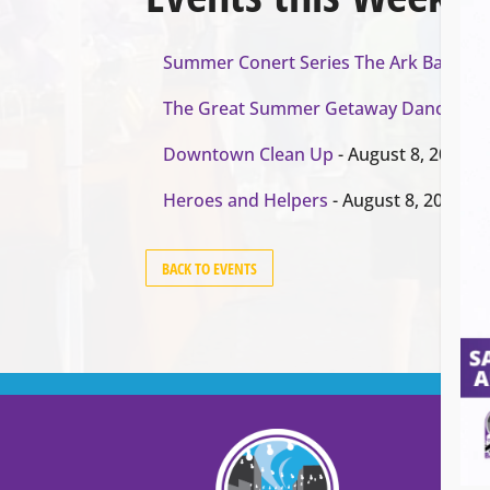
Summer Conert Series The Ark Band
- A
The Great Summer Getaway Dance
- Au
Downtown Clean Up
- August 8, 2026
Heroes and Helpers
- August 8, 2026
BACK TO EVENTS