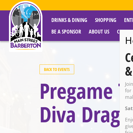
DRINKS & DINING
SHOPPING
ENT
BE A SPONSOR
ABOUT US
CITY R
H
C
&
BACK TO EVENTS
Pregame Ta
Joi
for
mak
Diva Drag 
Sat
Enj
giv
fri