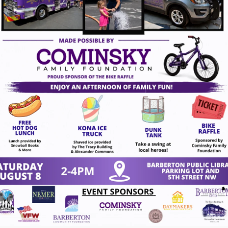
ugust 7, 2026
gust 7, 2026