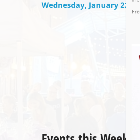
Wednesday, January 22 @ 
Fre
Events this Week