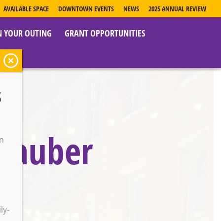
AVAILABLE SPACE
DOWNTOWN EVENTS
NEWS
2025 ANNUAL REVIEW
N YOUR OUTING
GRANT OPPORTUNITIES
s
 Dauber
on
o
ly-