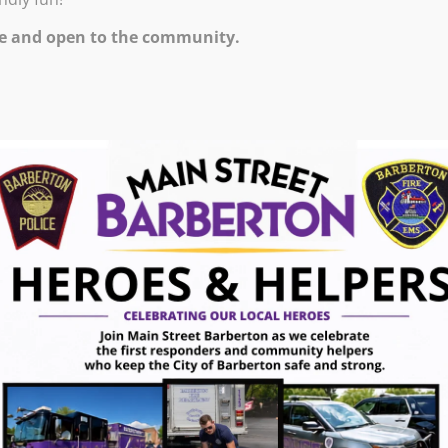
7:00 PM – 10:00 PM
e and open to the community.