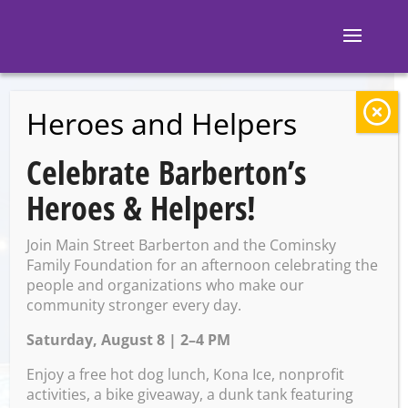
Heroes and Helpers
BACK TO EVENTS
Celebrate Barberton’s
Ignite: OSU Watch
Heroes & Helpers!
Party
Join Main Street Barberton and the Cominsky
Family Foundation for an afternoon celebrating the
people and organizations who make our
Monday, January 20 @ 7:30
community stronger every day.
PM – 10:00 PM
Saturday, August 8 | 2–4 PM
Enjoy a free hot dog lunch, Kona Ice, nonprofit
activities, a bike giveaway, a dunk tank featuring