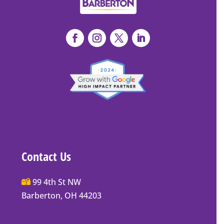
Contact Us
Main
99 4th St NW
Street
Barberton, OH 44203
Barberton
P.O.