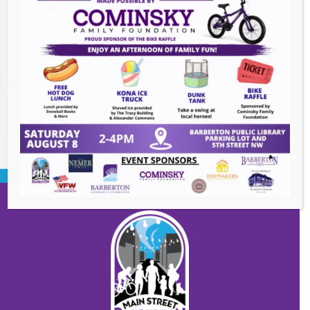
Heroes and Helpers
- August 8, 2026
Summer Concert Series ALT95
- August 14,
2026
BACK TO EVENTS