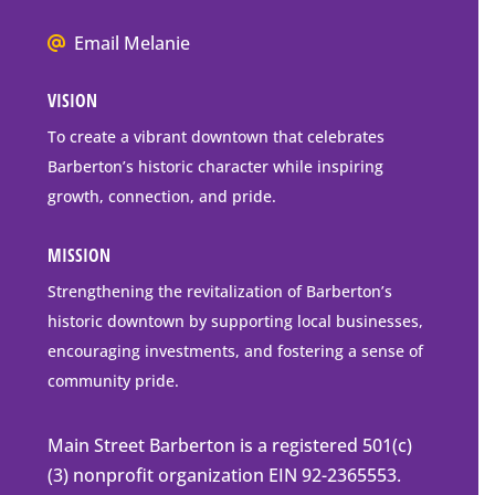
Box
We
Email Melanie
Mailing
all
Address
VISION
go
to
To create a vibrant downtown that celebrates
downtown
Barberton’s historic character while inspiring
Barberton
growth, connection, and pride.
MISSION
Strengthening the revitalization of Barberton’s
historic downtown by supporting local businesses,
encouraging investments, and fostering a sense of
community pride.
Main Street Barberton is a registered 501(c)
(3) nonprofit organization EIN 92-2365553.