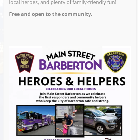
local heroes, and plenty of family-friendly fun!
Free and open to the community.
Venue
Ignite Brewing Company
600 W Tuscarawas Ave
Barberton
,
44203
United States
GET DIRECTIONS
Events this Week
Downtown Clean Up
- August 8, 2026