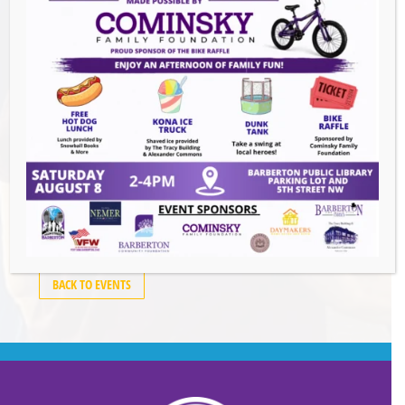
Events this Week
Downtown Clean Up
- August 8, 2026
Heroes and Helpers
- August 8, 2026
Summer Concert Series ALT95
- August 14,
2026
BACK TO EVENTS