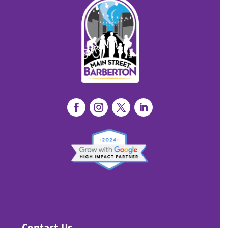
Contact Us