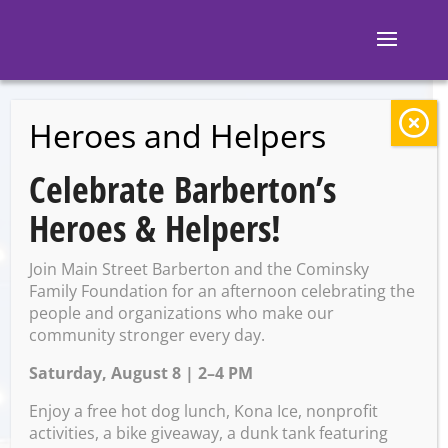
Heroes and Helpers
BACK TO EVENTS
Celebrate Barberton’s
Open Mic Night
Heroes & Helpers!
(M&M’s Taphouse)
Join Main Street Barberton and the Cominsky
Family Foundation for an afternoon celebrating the
people and organizations who make our
Friday, March 29 @ 7:00 PM –
community stronger every day.
10:00 PM
Saturday, August 8 | 2–4 PM
Enjoy a free hot dog lunch, Kona Ice, nonprofit
activities, a bike giveaway, a dunk tank featuring