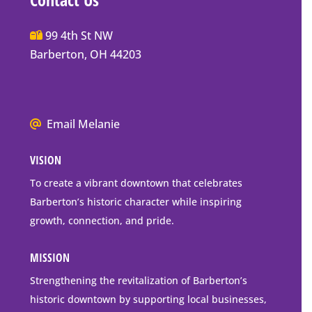
Main
99 4th St NW
Street
Barberton, OH 44203
Barberton
P.O.
Box
We
Email Melanie
Mailing
all
Address
VISION
go
to
To create a vibrant downtown that celebrates
downtown
Barberton’s historic character while inspiring
Barberton
growth, connection, and pride.
MISSION
Strengthening the revitalization of Barberton’s
historic downtown by supporting local businesses,