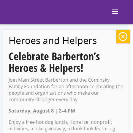
Heroes and Helpers
BACK TO EVENTS
Celebrate Barberton’s
My Big Fat Greek
Heroes & Helpers!
Valentine
Join Main Street Barberton and the Cominsky
Family Foundation for an afternoon celebrating the
people and organizations who make our
Thursday, February 8 @ 5:45
community stronger every day.
PM – 7:45 PM
Saturday, August 8 | 2–4 PM
Enjoy a free hot dog lunch, Kona Ice, nonprofit
activities, a bike giveaway, a dunk tank featuring