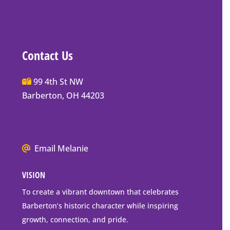
Contact Us
Main
99 4th St NW
Street
Barberton, OH 44203
Barberton
P.O.
Box
We
Email Melanie
Mailing
all
Address
VISION
go
to
To create a vibrant downtown that celebrates
downtown
Barberton’s historic character while inspiring
Barberton
growth, connection, and pride.