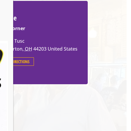
Venue
The Corner
659 W Tusc
Barberton
,
OH
44203
United States
GET DIRECTIONS