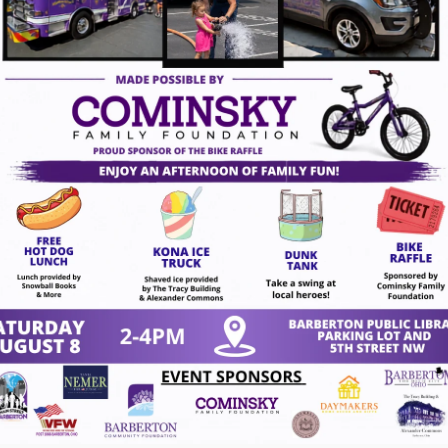
gust 7, 2026
act Us
VISION
To create a vibrant downt
 4th St NW
character while inspiring