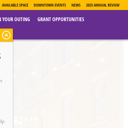
AVAILABLE SPACE
DOWNTOWN EVENTS
NEWS
2025 ANNUAL REVIEW
N YOUR OUTING
GRANT OPPORTUNITIES
s
y
on
o
ly-