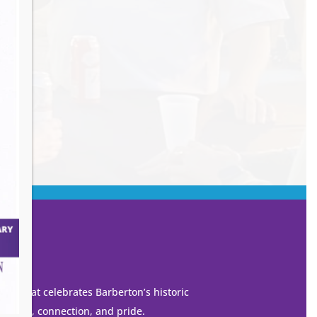
own that celebrates Barberton’s historic
 growth, connection, and pride.