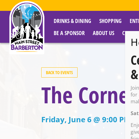
DRINKS & DINING
SHOPPING
ENT
BE A SPONSOR
ABOUT US
CITY R
H
C
&
BACK TO EVENTS
The Corne
Joi
for
mak
Sat
Friday, June 6 @ 9:00 PM –
Enj
giv
fri