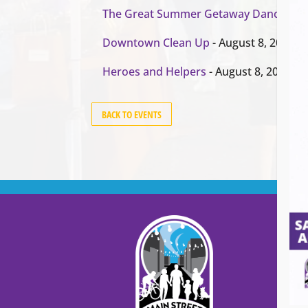
The Great Summer Getaway Dance
- Au
Downtown Clean Up
- August 8, 2026
Heroes and Helpers
- August 8, 2026
BACK TO EVENTS
Cont
Main
99