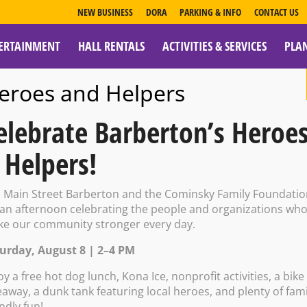
NEW BUSINESS
DORA
PARKING & INFO
CONTACT US
ERTAINMENT
HALL RENTALS
ACTIVITIES & SERVICES
PLA
ESOURCES
eroes and Helpers
elebrate Barberton’s Heroe
 Helpers!
r: Tom Methene
n Main Street Barberton and the Cominsky Family Foundati
 an afternoon celebrating the people and organizations wh
e our community stronger every day.
urday, August 8 | 2–4 PM
 11:00 PM
oy a free hot dog lunch, Kona Ice, nonprofit activities, a bike
eaway, a dunk tank featuring local heroes, and plenty of fami
endly fun!