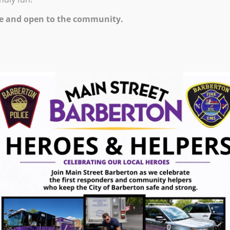
e and open to the community.
ugust 7, 2026