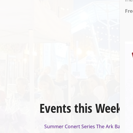
Fre
Events this Week
Summer Conert Series The Ark Band
- A