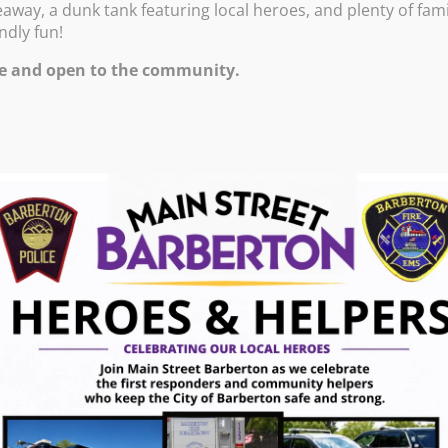
eaway, a dunk tank featuring local heroes, and plenty of fami
endly fun!
0!
e and open to the community.
14, 2026