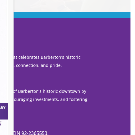
own that celebrates Barberton’s historic
 growth, connection, and pride.
ization of Barberton’s historic downtown by
es, encouraging investments, and fostering
de.
ization EIN 92-2365553.