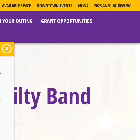
AVAILABLE SPACE
DOWNTOWN EVENTS
NEWS
2025 ANNUAL REVIEW
N YOUR OUTING
GRANT OPPORTUNITIES
s
uilty Band
on
o