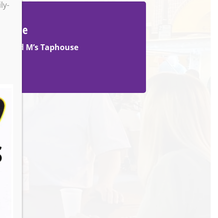
ly-
Venue
M and M’s Taphouse