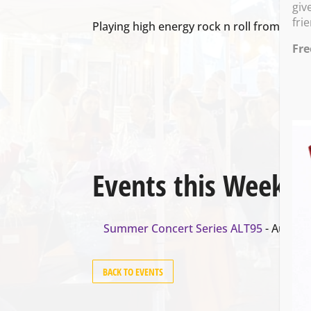
giv
fri
Playing high energy rock n roll from 7-9:3
Fre
Events this Week
Summer Concert Series ALT95
- August 
BACK TO EVENTS