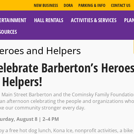
NEW BUSINESS
DORA
PARKING & INFO
CONTACT US
ERTAINMENT
HALL RENTALS
ACTIVITIES & SERVICES
PLA
ESOURCES
eroes and Helpers
elebrate Barberton’s Heroe
 Helpers!
ouse:The Not G
n Main Street Barberton and the Cominsky Family Foundati
 an afternoon celebrating the people and organizations wh
e our community stronger every day.
00 PM – 9:30 PM
urday, August 8 | 2–4 PM
oy a free hot dog lunch, Kona Ice, nonprofit activities, a bike