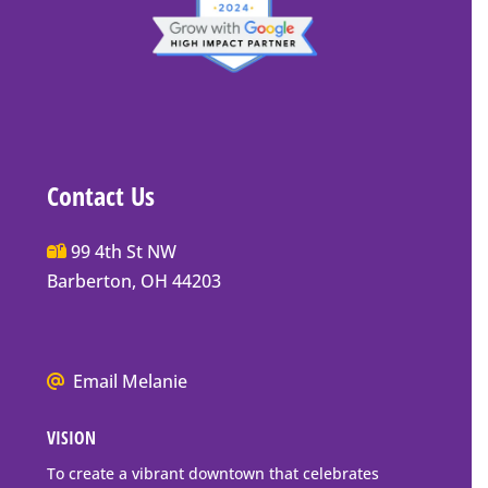
Contact Us
Main
99 4th St NW
Street
Barberton, OH 44203
Barberton
P.O.
Box
We
Email Melanie
Mailing
all
Address
VISION
go
to
To create a vibrant downtown that celebrates