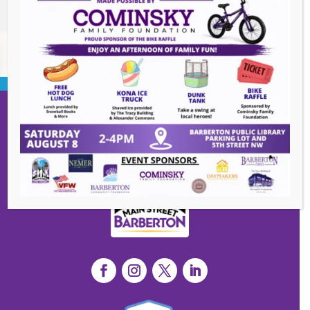
BACK TO EVENTS