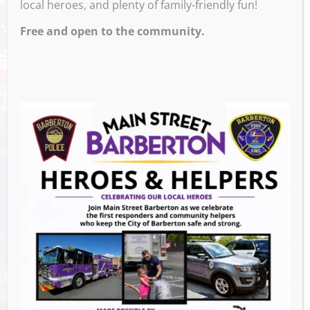
local heroes, and plenty of family-friendly fun!
Free and open to the community.
Venue
M and M’s Taphouse
Events this Week
Summer Concert Series ALT95
- August 14,
2026