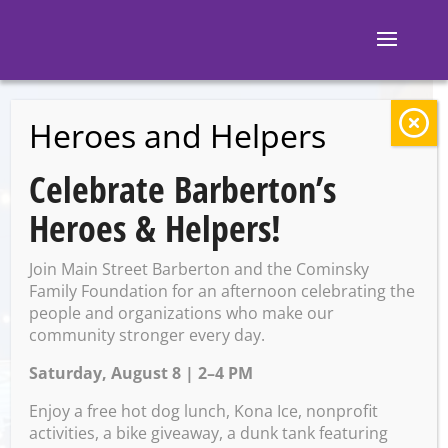
Heroes and Helpers
BACK TO EVENTS
Celebrate Barberton’s
M and M’s
Heroes & Helpers!
Taphouse: Troegs
Join Main Street Barberton and the Cominsky
Bingo
Family Foundation for an afternoon celebrating the
people and organizations who make our
community stronger every day.
Saturday, August 8 | 2–4 PM
Friday, March 21 @ 7:00 PM –
9:00 PM
Enjoy a free hot dog lunch, Kona Ice, nonprofit
activities, a bike giveaway, a dunk tank featuring