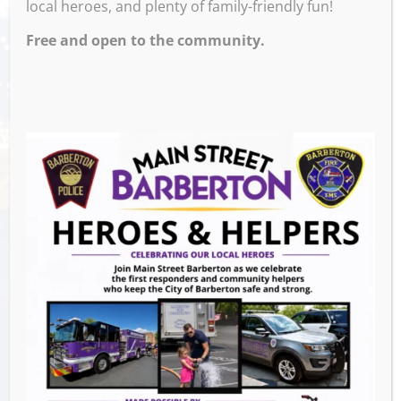
local heroes, and plenty of family-friendly fun!
– 9:00 PM
Free and open to the community.
Venue
M and M’s Taphouse
Events this Week
Downtown Clean Up
- August 8, 2026