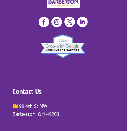
Contact Us
Main
99 4th St NW
Street
Barberton, OH 44203
Barberton
P.O.