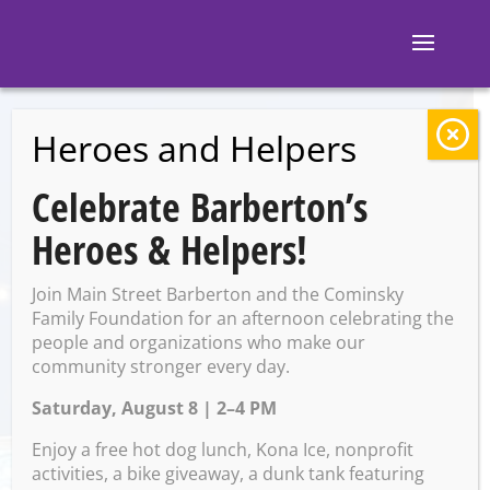
Heroes and Helpers
BACK TO EVENTS
Celebrate Barberton’s
M and M’s
Heroes & Helpers!
Taphouse: Beer
Join Main Street Barberton and the Cominsky
Bingo with Wolf’s
Family Foundation for an afternoon celebrating the
people and organizations who make our
community stronger every day.
Ridge
Saturday, August 8 | 2–4 PM
Enjoy a free hot dog lunch, Kona Ice, nonprofit
Friday, January 24 @ 7:00 PM
activities, a bike giveaway, a dunk tank featuring