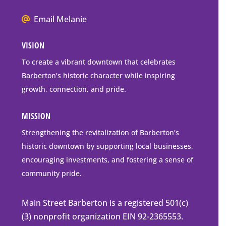
Box
We
Email Melanie
Mailing
all
Address
VISION
go
to
To create a vibrant downtown that celebrates
downtown
Barberton’s historic character while inspiring
Barberton
growth, connection, and pride.
MISSION
Strengthening the revitalization of Barberton’s
historic downtown by supporting local businesses,
encouraging investments, and fostering a sense of
community pride.
Main Street Barberton is a registered 501(c)
(3) nonprofit organization EIN 92-2365553.