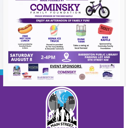
Heroes and Helpers
- August 8, 2026
Summer Concert Series ALT95
- August 14,
2026
BACK TO EVENTS