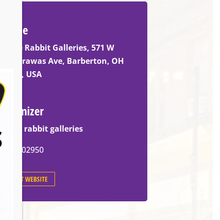
Venue
White Rabbit Galleries, 571 W
Tuscarawas Ave, Barberton, OH
44203, USA
Organizer
white rabbit galleries
3305902950
EVENT WEBSITE