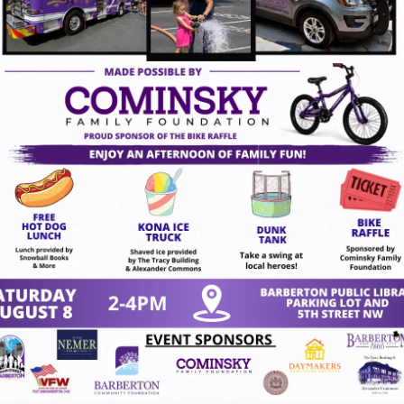
tc.)
chase directly from the instructor, ensuring you
masterpieces. Come join us for a fun and creative
s with the instructor, Ron White, and he will do his