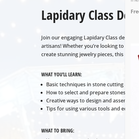
Lapidary Class Desc
Fre
Join our engaging Lapidary Class designed 
artisans! Whether you’re looking to learn
create stunning jewelry pieces, this clas
WHAT YOU’LL LEARN:
Basic techniques in stone cutting and p
How to select and prepare stones for j
Creative ways to design and assemble j
Tips for using various tools and equipme
WHAT TO BRING: