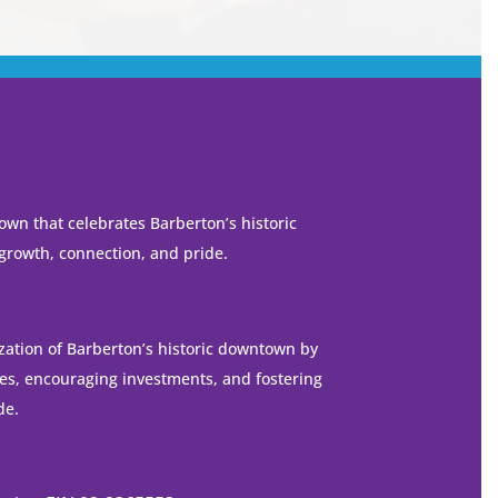
own that celebrates Barberton’s historic
 growth, connection, and pride.
ization of Barberton’s historic downtown by
es, encouraging investments, and fostering
de.