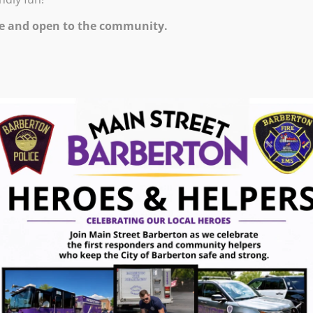
ription
e and open to the community.
for all skill levels, from beginners to advanced
 the fundamentals of stone polishing or eager to
s has something for everyone.
olishing
ewelry making
ewelry with polished stones
nt safely and effectively