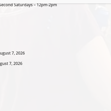
/ Second Saturdays – 12pm-2pm
ugust 7, 2026
gust 7, 2026