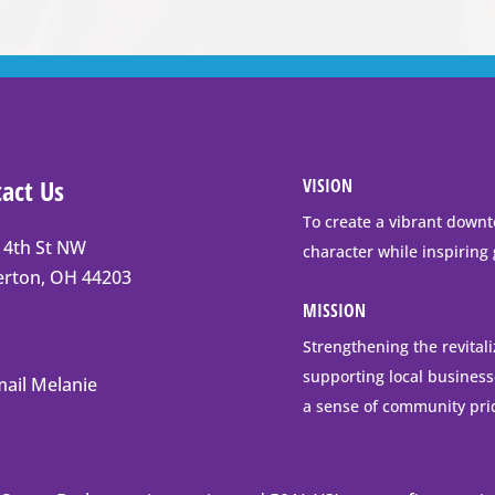
act Us
VISION
To create a vibrant downt
 4th St NW
character while inspiring
t
erton, OH 44203
erton
MISSION
Strengthening the revital
supporting local business
ail Melanie
ng
a sense of community pri
ess