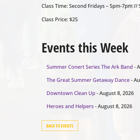
Class Time: Second Fridays – 5pm-7pm /
Class Price: $25
Events this Week
Summer Conert Series The Ark Band
- A
The Great Summer Getaway Dance
- Au
Downtown Clean Up
- August 8, 2026
Heroes and Helpers
- August 8, 2026
BACK TO EVENTS