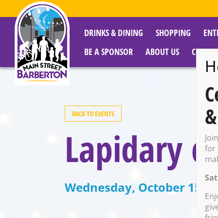
DRINKS & DINING
SHOPPING
ENT
BE A SPONSOR
ABOUT US
CITY R
H
C
&
BACK TO EVENTS
Lapidary c
Joi
for
mak
Sat
Wednesday, October 15 @ 
Enj
giv
fri