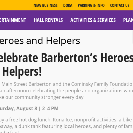
NEW BUSINESS
DORA
PARKING & INFO
CONTACT US
ERTAINMENT
HALL RENTALS
ACTIVITIES & SERVICES
PLA
ESOURCES
eroes and Helpers
elebrate Barberton’s Heroe
 Helpers!
lass w/Ron Whit
n Main Street Barberton and the Cominsky Family Foundati
 an afternoon celebrating the people and organizations wh
e our community stronger every day.
urday, August 8 | 2–4 PM
12:00 PM – 2:00 PM
oy a free hot dog lunch, Kona Ice, nonprofit activities, a bike
eaway, a dunk tank featuring local heroes, and plenty of fami
endly fun!