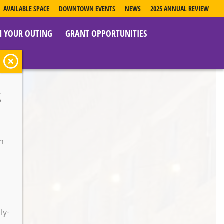
AVAILABLE SPACE
DOWNTOWN EVENTS
NEWS
2025 ANNUAL REVIEW
N YOUR OUTING
GRANT OPPORTUNITIES
s
e
on
o
ly-