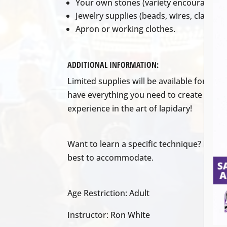
Your own stones (variety encouraged!)
Jewelry supplies (beads, wires, clasps, e
Apron or working clothes.
ADDITIONAL INFORMATION:
Limited supplies will be available for pur
have everything you need to create your 
experience in the art of lapidary!
Want to learn a specific technique? Discus
best to accommodate.
Age Restriction: Adult
Instructor: Ron White