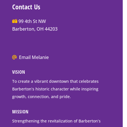
Contact Us
Main
99 4th St NW
Street
Barberton, OH 44203
Barberton
P.O.
Box
We
Email Melanie
Mailing
all
Address
VISION
go
to
To create a vibrant downtown that celebrates
downtown
Barberton’s historic character while inspiring
Barberton
growth, connection, and pride.
MISSION
Strengthening the revitalization of Barberton’s