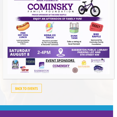
Barberton
,
OH
44203
United States
GET DIRECTIONS
Events this Week
Summer Concert Series ALT95
- August 14,
2026
BACK TO EVENTS