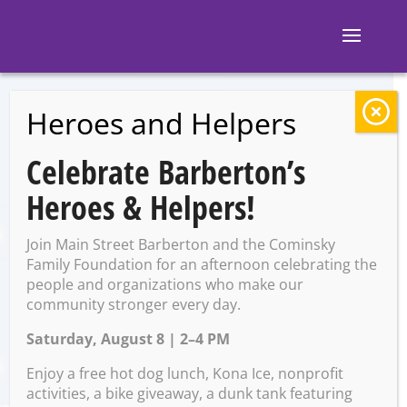
Heroes and Helpers
BACK TO EVENTS
Celebrate Barberton’s
KAVE: Open Mic
Heroes & Helpers!
Night
Join Main Street Barberton and the Cominsky
Family Foundation for an afternoon celebrating the
people and organizations who make our
Thursday, December 12 @
community stronger every day.
6:00 PM – 8:30 PM
Saturday, August 8 | 2–4 PM
Enjoy a free hot dog lunch, Kona Ice, nonprofit
activities, a bike giveaway, a dunk tank featuring