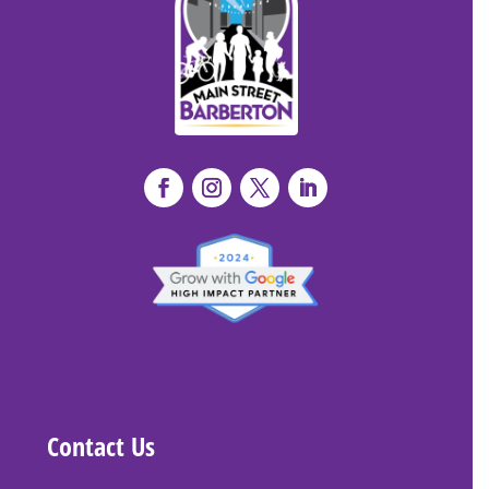
Contact Us