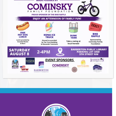
Events this Week
Downtown Clean Up
- August 8, 2026
Heroes and Helpers
- August 8, 2026
Summer Concert Series ALT95
- August 14,
2026
BACK TO EVENTS