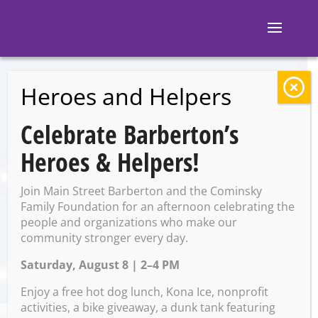
Heroes and Helpers
BACK TO EVENTS
Celebrate Barberton’s
Ignite Brewing
Heroes & Helpers!
Company:
Join Main Street Barberton and the Cominsky
Valentine’s Day
Family Foundation for an afternoon celebrating the
people and organizations who make our
community stronger every day.
Dinner
Saturday, August 8 | 2–4 PM
Enjoy a free hot dog lunch, Kona Ice, nonprofit
Friday, February 14 @ 6:30
activities, a bike giveaway, a dunk tank featuring