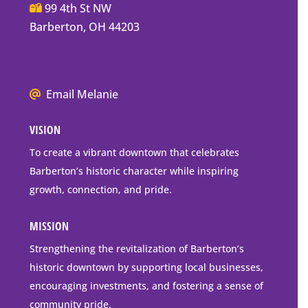
Main
99 4th St NW
Street
Barberton, OH 44203
Barberton
P.O.
Box
We
Email Melanie
Mailing
all
Address
VISION
go
to
To create a vibrant downtown that celebrates
downtown
Barberton’s historic character while inspiring
Barberton
growth, connection, and pride.
MISSION
Strengthening the revitalization of Barberton’s
historic downtown by supporting local businesses,
encouraging investments, and fostering a sense of
community pride.