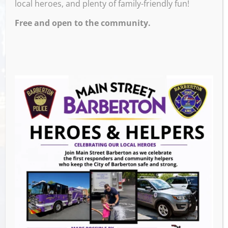
local heroes, and plenty of family-friendly fun!
PM – 9:30 PM
Free and open to the community.
Venue
Ignite Brewing Company
600 W Tuscarawas Ave
Barberton
,
44203
United States
GET DIRECTIONS