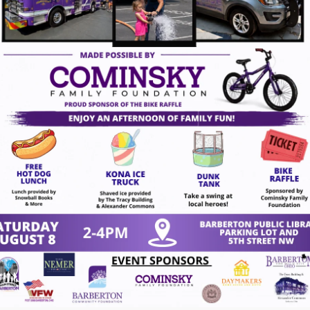
ugust 7, 2026
gust 7, 2026