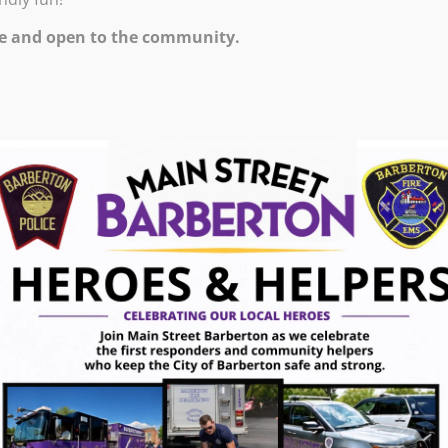
00 PM – 9:00 PM
e and open to the community.