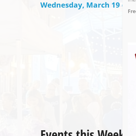
Wednesday, March 19 @ 7:
Fre
Events this Week