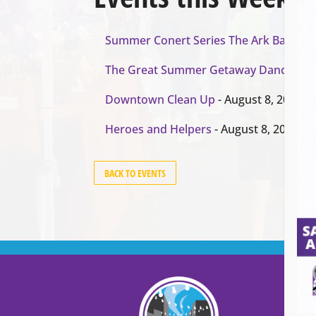
Summer Conert Series The Ark Band
- A
The Great Summer Getaway Dance
- Au
Downtown Clean Up
- August 8, 2026
Heroes and Helpers
- August 8, 2026
BACK TO EVENTS