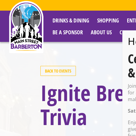
DRINKS & DINING
SHOPPING
ENT
BE A SPONSOR
ABOUT US
CITY R
H
C
&
BACK TO EVENTS
Ignite Bre
Joi
for
mak
Trivia
Sat
Enj
giv
fri