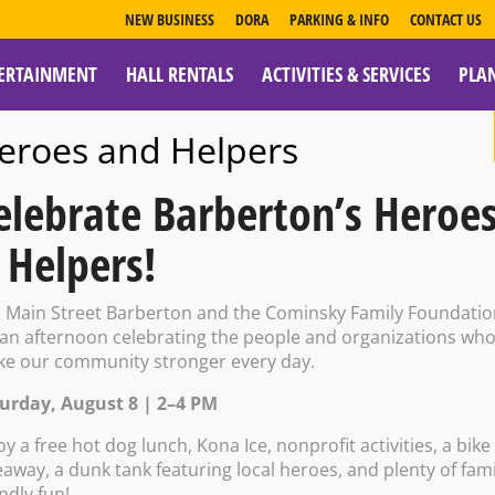
NEW BUSINESS
DORA
PARKING & INFO
CONTACT US
ERTAINMENT
HALL RENTALS
ACTIVITIES & SERVICES
PLA
ESOURCES
eroes and Helpers
elebrate Barberton’s Heroe
 Helpers!
wing Company: S
n Main Street Barberton and the Cominsky Family Foundati
 an afternoon celebrating the people and organizations wh
e our community stronger every day.
urday, August 8 | 2–4 PM
oy a free hot dog lunch, Kona Ice, nonprofit activities, a bike
eaway, a dunk tank featuring local heroes, and plenty of fami
endly fun!