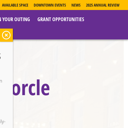
AVAILABLE SPACE
DOWNTOWN EVENTS
NEWS
2025 ANNUAL REVIEW
N YOUR OUTING
GRANT OPPORTUNITIES
s
porcle
on
o
ly-