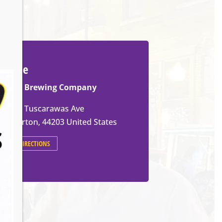
Venue
Ignite Brewing Company
600 W Tuscarawas Ave
Barberton
,
44203
United States
GET DIRECTIONS