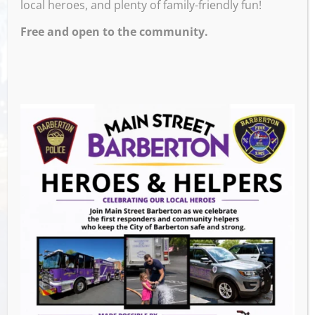
local heroes, and plenty of family-friendly fun!
Free and open to the community.
Venue
Ignite Brewing Company
600 W Tuscarawas Ave
Barberton
,
44203
United States
GET DIRECTIONS
Events this Week