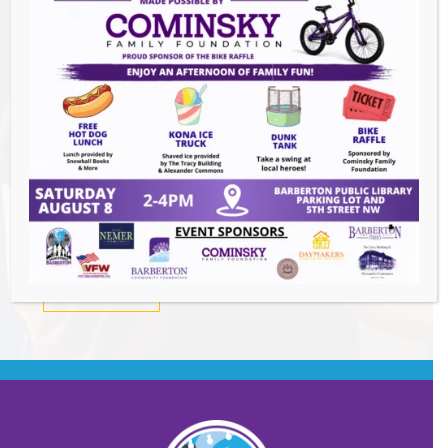
Summer Conert Series The Ark Band
-
August 7, 2026
The Great Summer Getaway Dance
-
August 7, 2026
Downtown Clean Up
- August 8, 2026
Heroes and Helpers
- August 8, 2026
BACK TO EVENTS