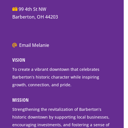
Main
99 4th St NW
Street
Barberton, OH 44203
Barberton
P.O.
Box
We
Email Melanie
Mailing
all
Address
VISION
go
to
To create a vibrant downtown that celebrates
downtown
Barberton’s historic character while inspiring
Barberton
growth, connection, and pride.
MISSION
Strengthening the revitalization of Barberton’s
historic downtown by supporting local businesses,
encouraging investments, and fostering a sense of