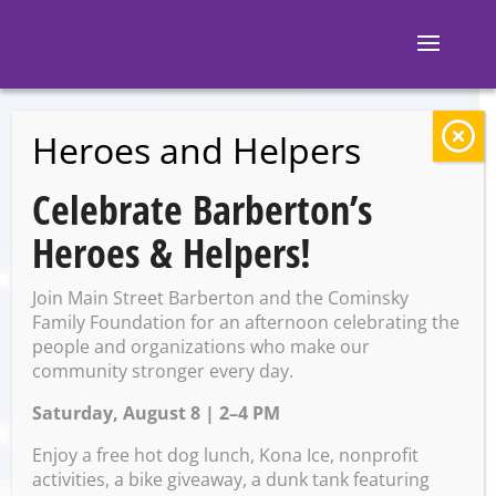
Heroes and Helpers
BACK TO EVENTS
Celebrate Barberton’s
Ignite Brewing
Heroes & Helpers!
Company: Sporcle
Join Main Street Barberton and the Cominsky
Trivia
Family Foundation for an afternoon celebrating the
people and organizations who make our
community stronger every day.
Saturday, August 8 | 2–4 PM
Wednesday, June 4 @ 7:00
PM – 9:00 PM
Enjoy a free hot dog lunch, Kona Ice, nonprofit
activities, a bike giveaway, a dunk tank featuring