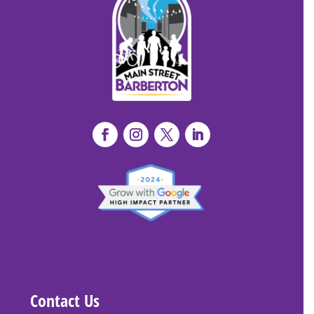
Contact Us