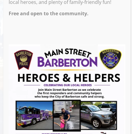
local heroes, and plenty of family-friendly fun!
Free and open to the community.
Venue
Ignite Brewing Company
600 W Tuscarawas Ave
Barberton
,
44203
United States
GET DIRECTIONS
Events this Week