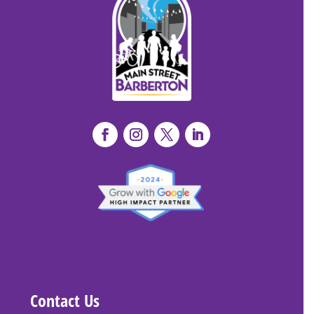
Contact Us