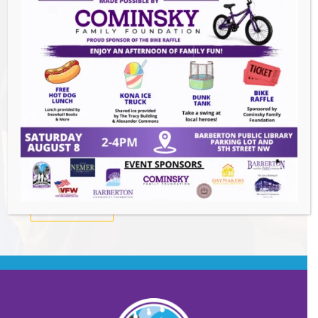
Summer Conert Series The Ark Band
-
August 7, 2026
The Great Summer Getaway Dance
-
August 7, 2026
Downtown Clean Up
- August 8, 2026
Heroes and Helpers
- August 8, 2026
BACK TO EVENTS