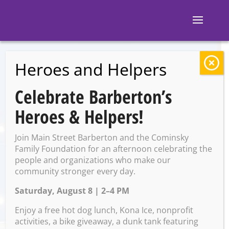
Heroes and Helpers
BACK TO EVENTS
Celebrate Barberton’s
Ignite Brewing
Heroes & Helpers!
Company: Euchre
Join Main Street Barberton and the Cominsky
Tournament
Family Foundation for an afternoon celebrating the
people and organizations who make our
community stronger every day.
Saturday, August 8 | 2–4 PM
Tuesday, June 3 @ 7:00 PM –
9:00 PM
Enjoy a free hot dog lunch, Kona Ice, nonprofit
activities, a bike giveaway, a dunk tank featuring