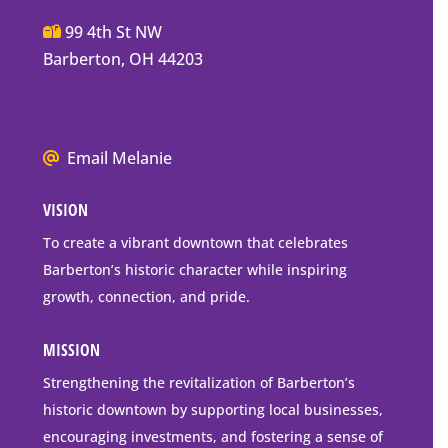
Main
99 4th St NW
Street
Barberton, OH 44203
Barberton
P.O.
Box
We
Email Melanie
Mailing
all
Address
VISION
go
to
To create a vibrant downtown that celebrates
downtown
Barberton’s historic character while inspiring
Barberton
growth, connection, and pride.
MISSION
Strengthening the revitalization of Barberton’s
historic downtown by supporting local businesses,
encouraging investments, and fostering a sense of