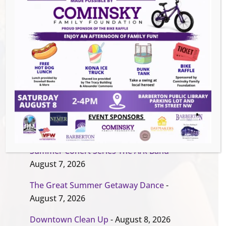
Organizer
Barberton Public Library
EVENT WEBSITE
Events this Week
Summer Conert Series The Ark Band
-
August 7, 2026
The Great Summer Getaway Dance
-
August 7, 2026
Downtown Clean Up
- August 8, 2026