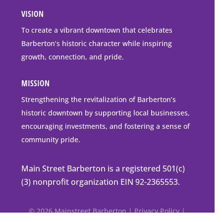
all
Address
VISION
go
to
To create a vibrant downtown that celebrates
downtown
Barberton’s historic character while inspiring
Barberton
growth, connection, and pride.
MISSION
Strengthening the revitalization of Barberton’s
historic downtown by supporting local businesses,
encouraging investments, and fostering a sense of
community pride.
Main Street Barberton is a registered 501(c)
(3) nonprofit organization EIN 92-2365553.
© 2026 Mainstreet Barberton |
Privacy Policy
|