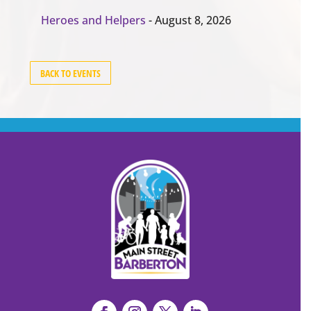
Heroes and Helpers
- August 8, 2026
BACK TO EVENTS