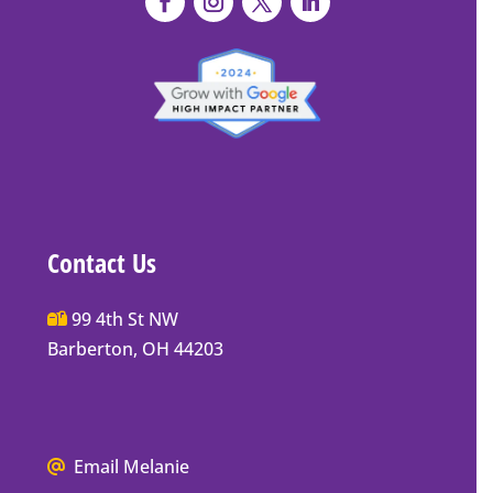
Contact Us
Main
99 4th St NW
Street
Barberton, OH 44203
Barberton
P.O.
Box
We
Mailing
Email Melanie