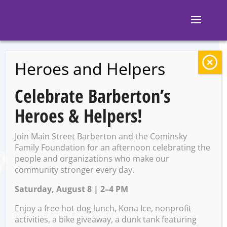
Heroes and Helpers
BACK TO EVENTS
Celebrate Barberton’s
Fun w/ Food Night!
Heroes & Helpers!
Join Main Street Barberton and the Cominsky
Wednesday, February 25 @
Family Foundation for an afternoon celebrating the
6:00 PM – 7:00 PM
people and organizations who make our
community stronger every day.
Saturday, August 8 | 2–4 PM
Enjoy a free hot dog lunch, Kona Ice, nonprofit
Get ready for a deliciously creative evening of
activities, a bike giveaway, a dunk tank featuring
food, fun, and family bonding! Kids ages 6 &