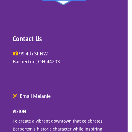
Contact Us
Main
99 4th St NW
Street
Barberton, OH 44203
Barberton
P.O.
Box
Mailing
We
Email Melanie
Address
all
VISION
go
to
To create a vibrant downtown that celebrates
downtown
Barberton’s historic character while inspiring