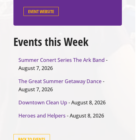
EVENT WEBSITE
Events this Week
Summer Conert Series The Ark Band
-
August 7, 2026
The Great Summer Getaway Dance
-
August 7, 2026
Downtown Clean Up
- August 8, 2026
Heroes and Helpers
- August 8, 2026
BACK TO EVENTS