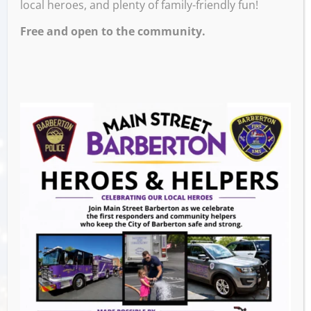
local heroes, and plenty of family-friendly fun!
Free and open to the community.
Test your knowledge at our family trivia
nights on the second Monday of every month
from February to November.
Play as a family team or compete head-to-
head in categories like science, music, and