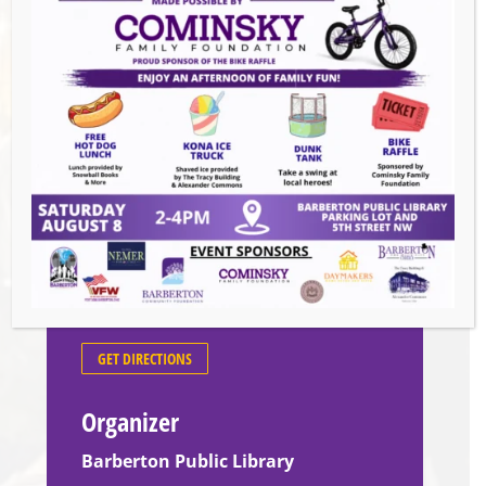
geography. All ages are welcome, but
questions will be geared toward ages 12 and
up.
Venue
Barberton Public Library
602 W Park Ave
Barberton
,
44203
United States
GET DIRECTIONS
Organizer
Barberton Public Library