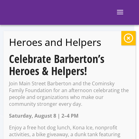
Heroes and Helpers
BACK TO EVENTS
Celebrate Barberton’s
Family Trivia
Heroes & Helpers!
Join Main Street Barberton and the Cominsky
Monday, May 4 @ 6:00 PM –
Family Foundation for an afternoon celebrating the
7:00 PM
people and organizations who make our
community stronger every day.
Saturday, August 8 | 2–4 PM
Enjoy a free hot dog lunch, Kona Ice, nonprofit
activities, a bike giveaway, a dunk tank featuring