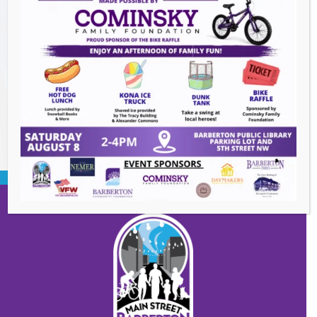
Events this Week
Summer Concert Series ALT95
- August 14,
2026
BACK TO EVENTS