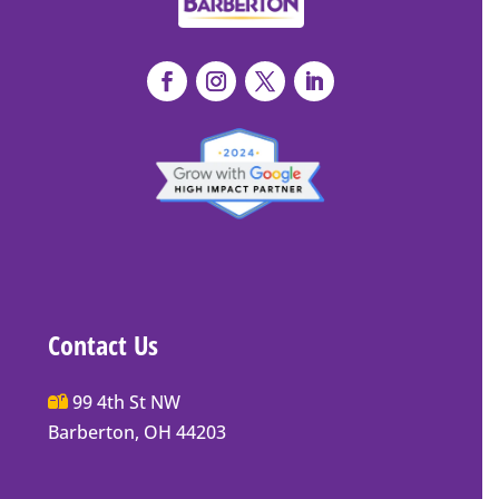
Contact Us
Main
99 4th St NW
Street
Barberton, OH 44203
Barberton
P.O.