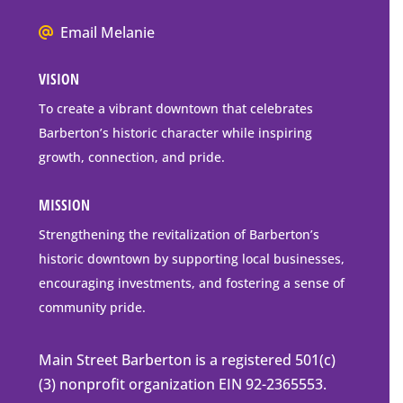
Box
We
Email Melanie
Mailing
all
Address
VISION
go
to
To create a vibrant downtown that celebrates
downtown
Barberton’s historic character while inspiring
Barberton
growth, connection, and pride.
MISSION
Strengthening the revitalization of Barberton’s
historic downtown by supporting local businesses,
encouraging investments, and fostering a sense of
community pride.
Main Street Barberton is a registered 501(c)
(3) nonprofit organization EIN 92-2365553.