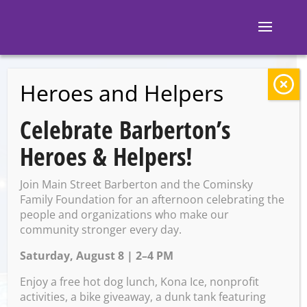
Heroes and Helpers
BACK TO EVENTS
Celebrate Barberton’s
Elf-Tastic Christmas
Heroes & Helpers!
party
Join Main Street Barberton and the Cominsky
Family Foundation for an afternoon celebrating the
people and organizations who make our
Friday, December 12 @ 5:30
community stronger every day.
PM – 7:30 PM
Saturday, August 8 | 2–4 PM
Enjoy a free hot dog lunch, Kona Ice, nonprofit
activities, a bike giveaway, a dunk tank featuring