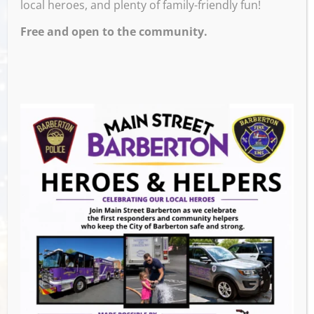
local heroes, and plenty of family-friendly fun!
Free and open to the community.
Join us for stories, songs, and rhymes,
followed by a simple craft and playtime with
a variety of fun and educational toys. Geared
towards children ages 3 – 5 years old.
Our storytimes are inclusive and welcoming
to children of all abilities. Families are
encouraged to attend the storytime that best
meets their child’s needs.