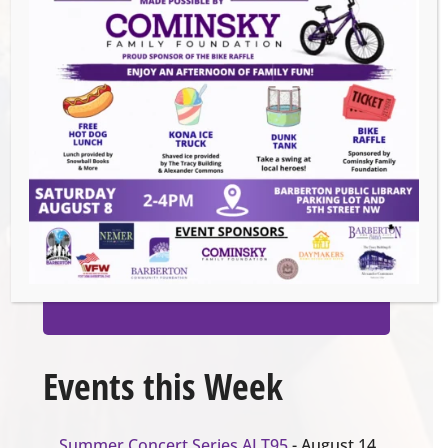
Venue
Barberton Public Library
602 W Park Ave
Barberton
,
44203
United States
GET DIRECTIONS
Organizer
Barberton Public Library
Events this Week
Summer Concert Series ALT95
- August 14,