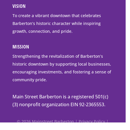
VISION
go
to
To create a vibrant downtown that celebrates
downtown
Barberton’s historic character while inspiring
Barberton
growth, connection, and pride.
MISSION
Strengthening the revitalization of Barberton’s
historic downtown by supporting local businesses,
encouraging investments, and fostering a sense of
community pride.
Main Street Barberton is a registered 501(c)
(3) nonprofit organization EIN 92-2365553.
© 2026 Mainstreet Barberton |
Privacy Policy
|
Accessibility