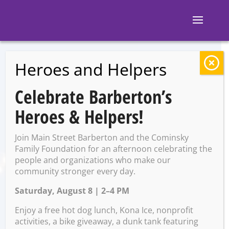
Heroes and Helpers
BACK TO EVENTS
Celebrate Barberton’s
Discovery Storytime
Heroes & Helpers!
Join Main Street Barberton and the Cominsky
Tuesday, September 23 @
Family Foundation for an afternoon celebrating the
10:30 AM – 11:30 AM
people and organizations who make our
community stronger every day.
Saturday, August 8 | 2–4 PM
Enjoy a free hot dog lunch, Kona Ice, nonprofit
activities, a bike giveaway, a dunk tank featuring