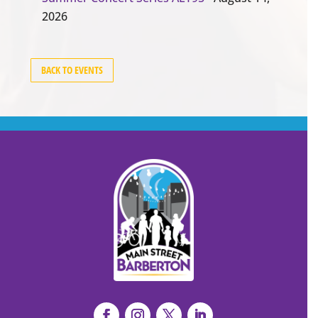
2026
BACK TO EVENTS