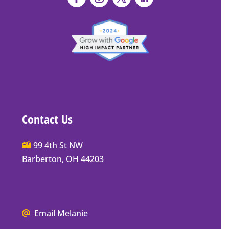
Contact Us
Main
99 4th St NW
Street
Barberton, OH 44203
Barberton
P.O.
Box
We
Email Melanie
Mailing
all
Address