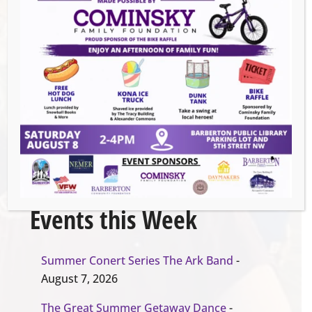
Venue
Barberton Parks and Recreation
Organizer
barberton parks an recreation
EVENT WEBSITE
Events this Week
Summer Conert Series The Ark Band
-
August 7, 2026
The Great Summer Getaway Dance
-