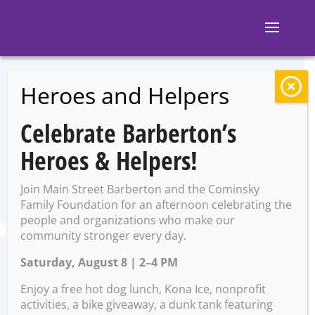
Heroes and Helpers
BACK TO EVENTS
Celebrate Barberton’s
Clay & Create: Ring
Heroes & Helpers!
Dishes
Join Main Street Barberton and the Cominsky
Family Foundation for an afternoon celebrating the
people and organizations who make our
Tuesday, February 10 @ 6:00
community stronger every day.
PM – 7:00 PM
Saturday, August 8 | 2–4 PM
Enjoy a free hot dog lunch, Kona Ice, nonprofit
activities, a bike giveaway, a dunk tank featuring