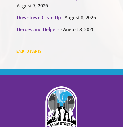
August 7, 2026
Downtown Clean Up
- August 8, 2026
Heroes and Helpers
- August 8, 2026
BACK TO EVENTS