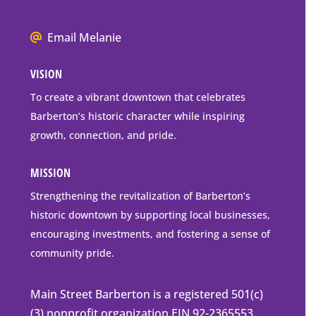
Box
Mailing
We
Email Melanie
Address
all
VISION
go
to
To create a vibrant downtown that celebrates
downtown
Barberton’s historic character while inspiring
Barberton
growth, connection, and pride.
MISSION
Strengthening the revitalization of Barberton’s
historic downtown by supporting local businesses,
encouraging investments, and fostering a sense of
community pride.
Main Street Barberton is a registered 501(c)
(3) nonprofit organization EIN 92-2365553.