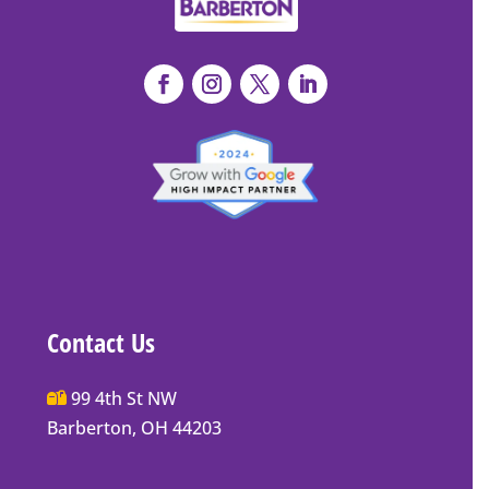
Contact Us
Main
99 4th St NW
Street
Barberton, OH 44203
Barberton
P.O.