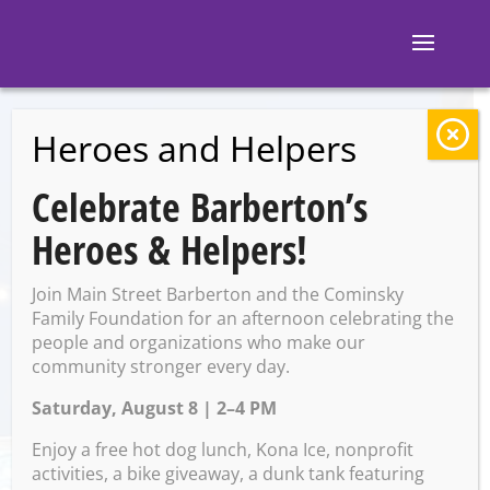
Heroes and Helpers
BACK TO EVENTS
Celebrate Barberton’s
Block 7: Open Jam
Heroes & Helpers!
Night
Join Main Street Barberton and the Cominsky
Family Foundation for an afternoon celebrating the
people and organizations who make our
Wednesday, April 30 @ 9:00
community stronger every day.
PM – 10:00 PM
Saturday, August 8 | 2–4 PM
Enjoy a free hot dog lunch, Kona Ice, nonprofit
activities, a bike giveaway, a dunk tank featuring