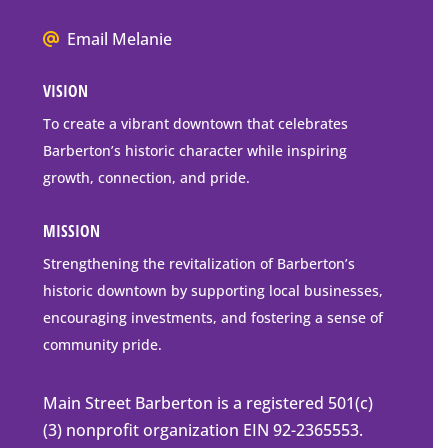
Box
We
Email Melanie
Mailing
all
Address
VISION
go
to
To create a vibrant downtown that celebrates
downtown
Barberton’s historic character while inspiring
Barberton
growth, connection, and pride.
MISSION
Strengthening the revitalization of Barberton’s
historic downtown by supporting local businesses,
encouraging investments, and fostering a sense of
community pride.
Main Street Barberton is a registered 501(c)
(3) nonprofit organization EIN 92-2365553.