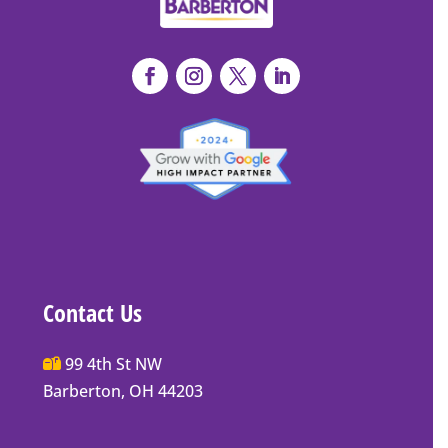
Contact Us
Main
99 4th St NW
Street
Barberton, OH 44203
Barberton
P.O.