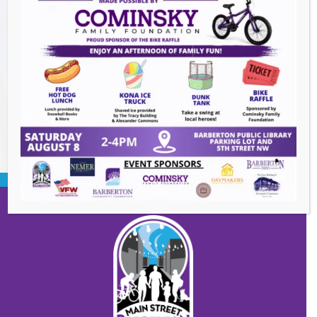
Heroes and Helpers
- August 8, 2026
Summer Concert Series ALT95
- August 14,
2026
BACK TO EVENTS