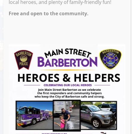
local heroes, and plenty of family-friendly fun!
PRESENTED BY MAINSTREET BARBERTON!
Free and open to the community.
Venue
Block 7 Bar & Grill
524 W Tuscarawas Ave
Barberton
,
OH
44203
United States
GET DIRECTIONS
Events this Week
Downtown Clean Up
- August 8, 2026