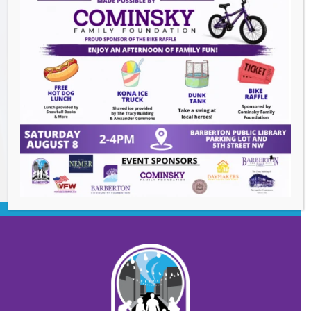
The Great Summer Getaway Dance
-
August 7, 2026
Downtown Clean Up
- August 8, 2026
Heroes and Helpers
- August 8, 2026
BACK TO EVENTS