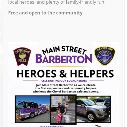
local heroes, and plenty of family-friendly fun!
Free and open to the community.
Venue
Block 7 Bar & Grill
524 W Tuscarawas Ave
Barberton
,
OH
44203
United States
GET DIRECTIONS
Events this Week
Summer Conert Series The Ark Band
-
August 7, 2026