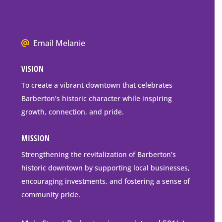
Barberton
P.O.
Box
We
Email Melanie
Mailing
all
Address
VISION
go
to
To create a vibrant downtown that celebrates
downtown
Barberton’s historic character while inspiring
Barberton
growth, connection, and pride.
MISSION
Strengthening the revitalization of Barberton’s
historic downtown by supporting local businesses,
encouraging investments, and fostering a sense of
community pride.