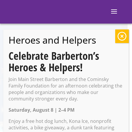
Heroes and Helpers
BACK TO EVENTS
Celebrate Barberton’s
Block 7: Karaoke
Heroes & Helpers!
Join Main Street Barberton and the Cominsky
Saturday, July 12 @ 9:00 PM –
Family Foundation for an afternoon celebrating the
1:00 AM on Sunday, July 13,
people and organizations who make our
community stronger every day.
2025
Saturday, August 8 | 2–4 PM
Enjoy a free hot dog lunch, Kona Ice, nonprofit
activities, a bike giveaway, a dunk tank featuring