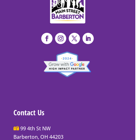
Contact Us
Main
99 4th St NW
Street
Barberton, OH 44203