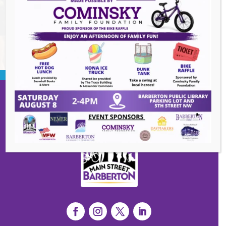
BACK TO EVENTS