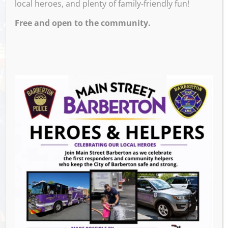
local heroes, and plenty of family-friendly fun!
Free and open to the community.
Venue
Block 7 Bar & Grill
524 W Tuscarawas Ave
Barberton
,
OH
44203
United States
GET DIRECTIONS
Events this Week
Summer Concert Series ALT95
- August 14,
2026