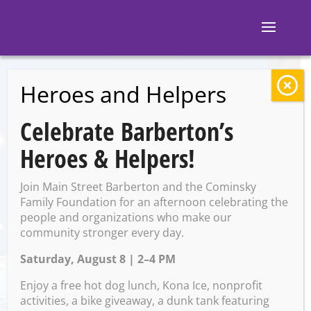
Heroes and Helpers
BACK TO EVENTS
Celebrate Barberton’s
Block 7: Karaoke
Heroes & Helpers!
Join Main Street Barberton and the Cominsky
Thursday, July 17 @ 8:00 PM
Family Foundation for an afternoon celebrating the
– 12:00 AM on Friday, July 18,
people and organizations who make our
community stronger every day.
2025
Saturday, August 8 | 2–4 PM
Enjoy a free hot dog lunch, Kona Ice, nonprofit
activities, a bike giveaway, a dunk tank featuring