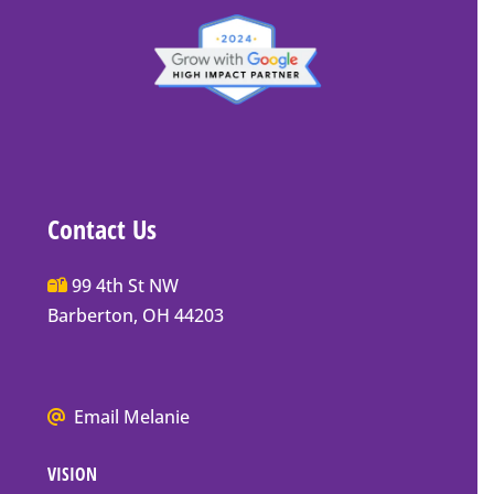
Contact Us
Main
99 4th St NW
Street
Barberton, OH 44203
Barberton
P.O.
Box
We
Email Melanie
Mailing
all
Address
VISION
go