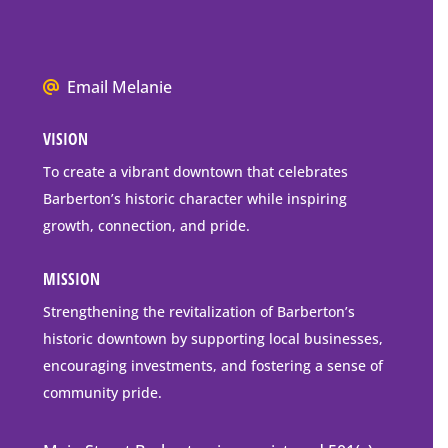
Barberton
P.O.
Box
We
Email Melanie
Mailing
all
Address
VISION
go
to
To create a vibrant downtown that celebrates
downtown
Barberton’s historic character while inspiring
Barberton
growth, connection, and pride.
MISSION
Strengthening the revitalization of Barberton’s
historic downtown by supporting local businesses,
encouraging investments, and fostering a sense of
community pride.