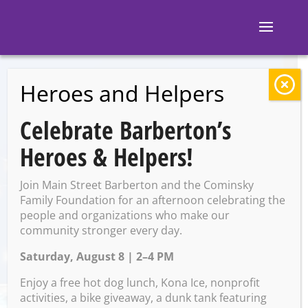
Heroes and Helpers
BACK TO EVENTS
Celebrate Barberton’s
Block 7: Karaoke
Heroes & Helpers!
Join Main Street Barberton and the Cominsky
Thursday, May 29 @ 8:00 PM
Family Foundation for an afternoon celebrating the
– 12:00 AM on Friday, May
people and organizations who make our
community stronger every day.
30, 2025
Saturday, August 8 | 2–4 PM
Enjoy a free hot dog lunch, Kona Ice, nonprofit
activities, a bike giveaway, a dunk tank featuring