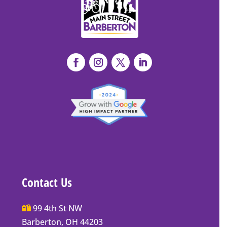
Contact Us
Main
99 4th St NW
Street
Barberton, OH 44203