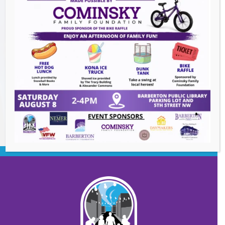
The Great Summer Getaway Dance
-
August 7, 2026
Downtown Clean Up
- August 8, 2026
Heroes and Helpers
- August 8, 2026
BACK TO EVENTS