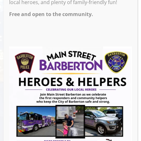
local heroes, and plenty of family-friendly fun!
Free and open to the community.
Venue
Block 7 Bar & Grill
524 W Tuscarawas Ave
Barberton
,
OH
44203
United States
GET DIRECTIONS
Events this Week
Summer Conert Series The Ark Band
-
August 7, 2026