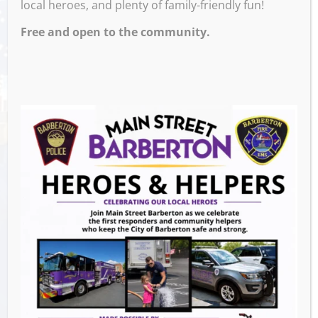
local heroes, and plenty of family-friendly fun!
Free and open to the community.
Join Us for a spooky Un- Walking Tour of
Downton Barberton
Venue
Events this Week
Heroes and Helpers
- August 8, 2026