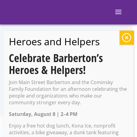
Heroes and Helpers
BACK TO EVENTS
Celebrate Barberton’s
Barberton Public
Heroes & Helpers!
Library: Ghost Un-
Join Main Street Barberton and the Cominsky
Walk
Family Foundation for an afternoon celebrating the
people and organizations who make our
community stronger every day.
Saturday, August 8 | 2–4 PM
Thursday, October 17 @ 6:15
PM – 7:15 PM
Enjoy a free hot dog lunch, Kona Ice, nonprofit
activities, a bike giveaway, a dunk tank featuring