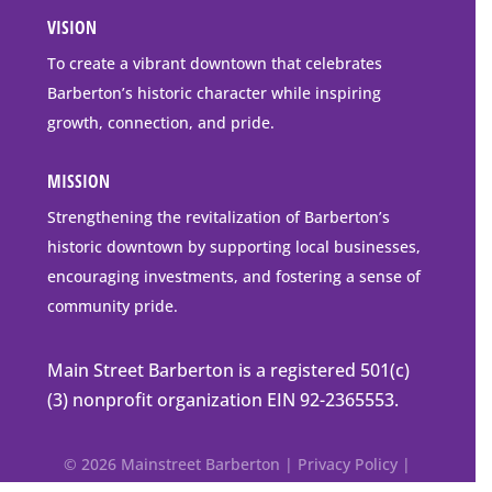
Address
VISION
go
to
To create a vibrant downtown that celebrates
downtown
Barberton’s historic character while inspiring
Barberton
growth, connection, and pride.
MISSION
Strengthening the revitalization of Barberton’s
historic downtown by supporting local businesses,
encouraging investments, and fostering a sense of
community pride.
Main Street Barberton is a registered 501(c)
(3) nonprofit organization EIN 92-2365553.
© 2026 Mainstreet Barberton |
Privacy Policy
|