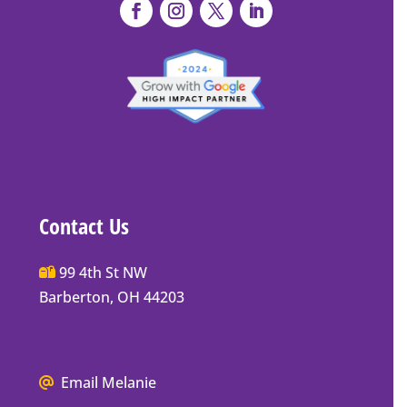
Contact Us
Main
99 4th St NW
Street
Barberton, OH 44203
Barberton
P.O.
Box
We
Email Melanie
Mailing
all