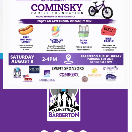
Summer Concert Series ALT95
- August 14,
2026
BACK TO EVENTS