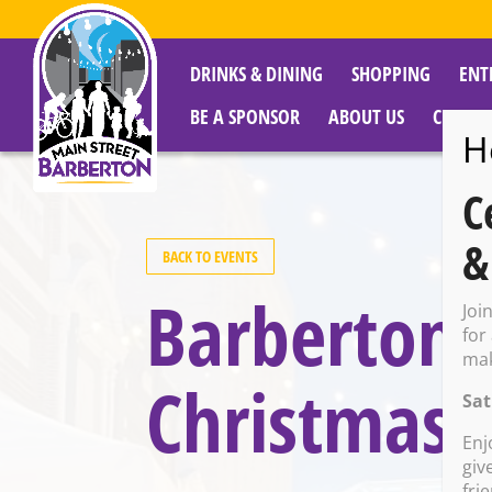
DRINKS & DINING
SHOPPING
ENT
BE A SPONSOR
ABOUT US
CITY R
H
C
&
BACK TO EVENTS
Barberton P
Joi
for
mak
Christmas 
Sat
Enj
giv
fri