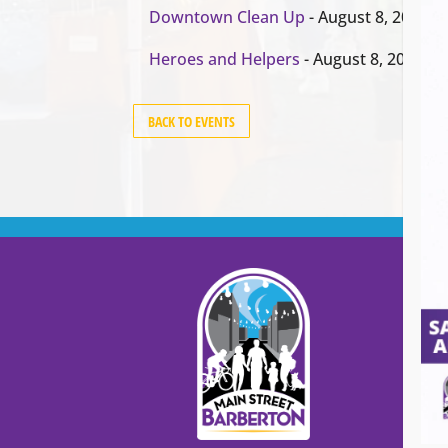
Downtown Clean Up
- August 8, 2026
Heroes and Helpers
- August 8, 2026
BACK TO EVENTS
Cont
Main
99
Stree
Barb
Barb