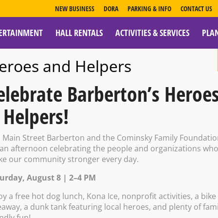
NEW BUSINESS
DORA
PARKING & INFO
CONTACT US
ERTAINMENT
HALL RENTALS
ACTIVITIES & SERVICES
PLA
ESOURCES
eroes and Helpers
elebrate Barberton’s Heroe
 Helpers!
ublic Library E
n Main Street Barberton and the Cominsky Family Foundati
 an afternoon celebrating the people and organizations wh
e our community stronger every day.
Movie
urday, August 8 | 2–4 PM
oy a free hot dog lunch, Kona Ice, nonprofit activities, a bike
eaway, a dunk tank featuring local heroes, and plenty of fami
endly fun!