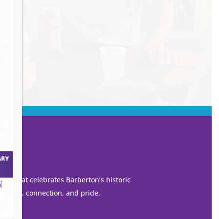
own that celebrates Barberton’s historic
 growth, connection, and pride.