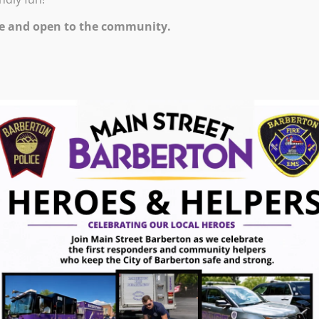
0 PM – 7:45 PM
e and open to the community.
e world’s best cup of cocoa and a movie about one of
is way through New York City. The movie, Elf, is 97
be provided. Feel free to wear your pajamas or
ugust 7, 2026
gust 7, 2026