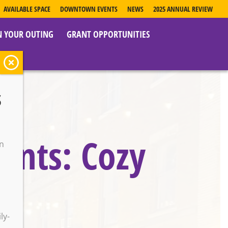
AVAILABLE SPACE
DOWNTOWN EVENTS
NEWS
2025 ANNUAL REVIEW
N YOUR OUTING
GRANT OPPORTUNITIES
s
vents: Cozy
on
o
ly-