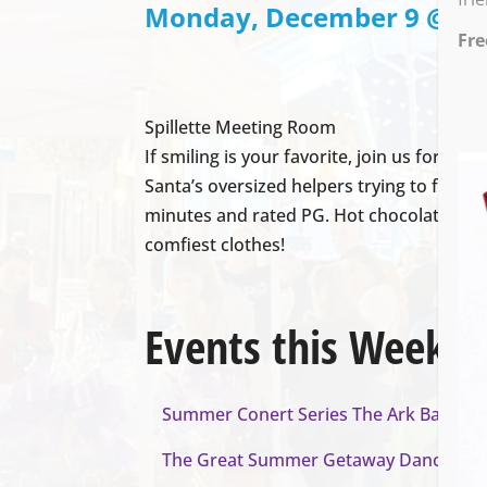
Monday, December 9 @ 6:0
Fre
Spillette Meeting Room
If smiling is your favorite, join us for th
Santa’s oversized helpers trying to find h
minutes and rated PG. Hot chocolate will 
comfiest clothes!
Events this Week
Summer Conert Series The Ark Band
- A
The Great Summer Getaway Dance
- Au