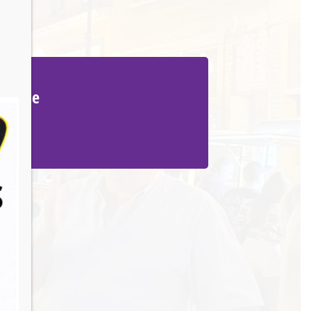
Venue