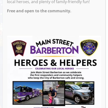
local heroes, and plenty of family-friendly fun!
Free and open to the community.
Venue
Barberton Public Library
602 W Park Ave
Barberton
,
44203
United States
GET DIRECTIONS
Events this Week
Summer Concert Series ALT95
- August 14,