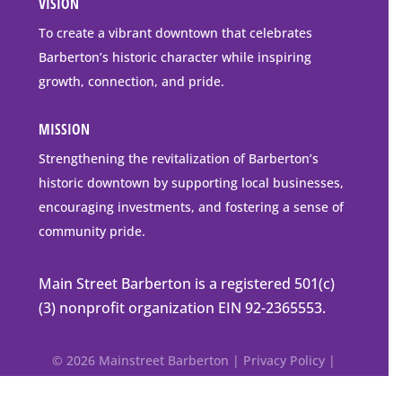
VISION
go
to
To create a vibrant downtown that celebrates
downtown
Barberton’s historic character while inspiring
Barberton
growth, connection, and pride.
MISSION
Strengthening the revitalization of Barberton’s
historic downtown by supporting local businesses,
encouraging investments, and fostering a sense of
community pride.
Main Street Barberton is a registered 501(c)
(3) nonprofit organization EIN 92-2365553.
© 2026 Mainstreet Barberton |
Privacy Policy
|
Accessibility