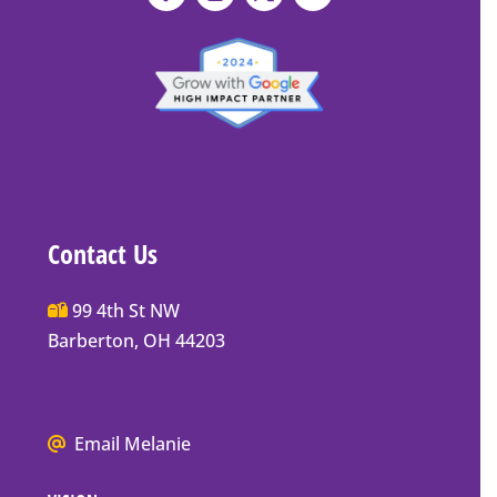
Contact Us
Main
99 4th St NW
Street
Barberton, OH 44203
Barberton
P.O.
Box
We
Email Melanie
Mailing
all
Address