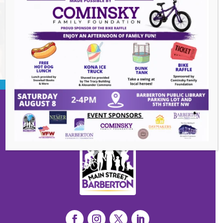
2026
BACK TO EVENTS