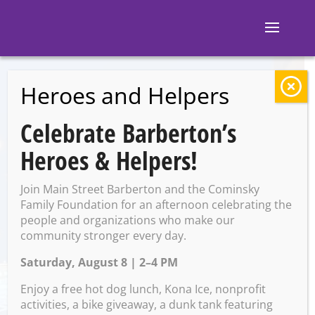
Heroes and Helpers
BACK TO EVENTS
Celebrate Barberton’s
Barberton Library:
Heroes & Helpers!
Got Game
Join Main Street Barberton and the Cominsky
Family Foundation for an afternoon celebrating the
people and organizations who make our
Tuesday, April 22 @ 4:30 PM
community stronger every day.
– 6:00 PM
Saturday, August 8 | 2–4 PM
Enjoy a free hot dog lunch, Kona Ice, nonprofit
activities, a bike giveaway, a dunk tank featuring