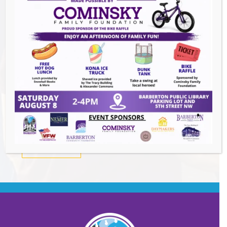
Summer Conert Series The Ark Band
-
August 7, 2026
The Great Summer Getaway Dance
-
August 7, 2026
Downtown Clean Up
- August 8, 2026
Heroes and Helpers
- August 8, 2026
BACK TO EVENTS