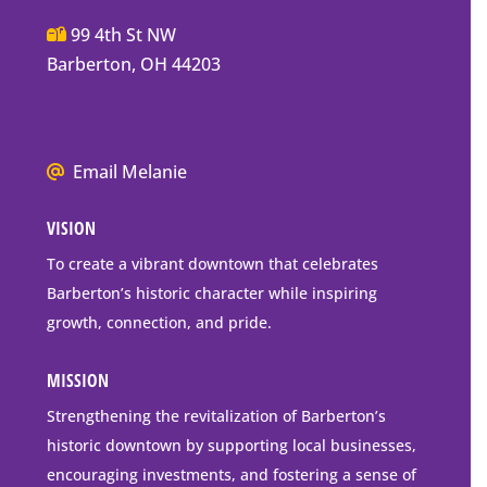
Main
99 4th St NW
Street
Barberton, OH 44203
Barberton
P.O.
Box
We
Email Melanie
Mailing
all
Address
VISION
go
to
To create a vibrant downtown that celebrates
downtown
Barberton’s historic character while inspiring
Barberton
growth, connection, and pride.
MISSION
Strengthening the revitalization of Barberton’s
historic downtown by supporting local businesses,
encouraging investments, and fostering a sense of