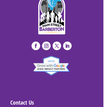
Contact Us