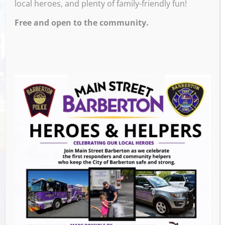
local heroes, and plenty of family-friendly fun!
Free and open to the community.
Venue
Barberton Public Library
602 W Park Ave
Barberton
,
44203
United States
GET DIRECTIONS
Events this Week