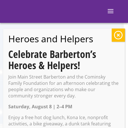
Heroes and Helpers
BACK TO EVENTS
Celebrate Barberton’s
Barberton Library:
Heroes & Helpers!
Adult Craft-Painted
Join Main Street Barberton and the Cominsky
Wine Glasses
Family Foundation for an afternoon celebrating the
people and organizations who make our
community stronger every day.
Saturday, August 8 | 2–4 PM
Saturday, August 9 @ 2:00
PM – 3:30 PM
Enjoy a free hot dog lunch, Kona Ice, nonprofit
activities, a bike giveaway, a dunk tank featuring